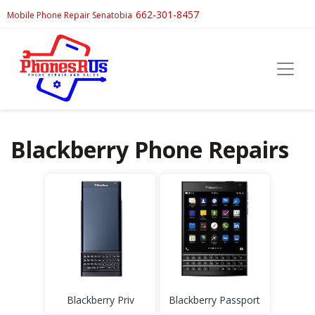
662-301-8457
Mobile Phone Repair Senatobia
Blackberry Phone Repairs
Blackberry Priv
Blackberry Passport