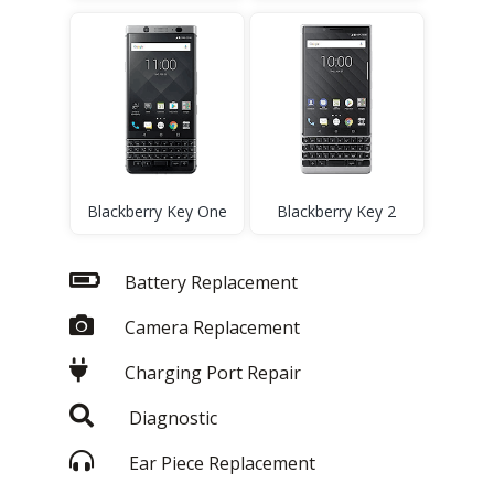
Blackberry Key One
Blackberry Key 2
Battery Replacement
Camera Replacement
Charging Port Repair
Diagnostic
Ear Piece Replacement