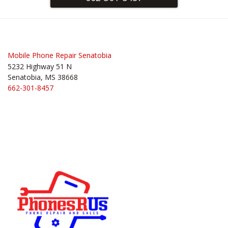
Mobile Phone Repair Senatobia
5232 Highway 51 N
Senatobia, MS 38668
662-301-8457