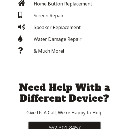
Home Button Replacement
Screen Repair
Speaker Replacement
Water Damage Repair
& Much More!
Need Help With a
Different Device?
Give Us A Call, We’re Happy to Help
662-301-8457