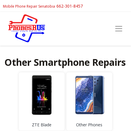
662-301-8457
Mobile Phone Repair Senatobia
Other Smartphone Repairs
ZTE Blade
Other Phones