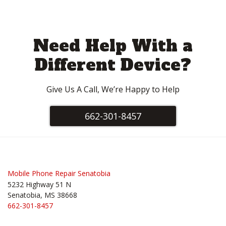
Need Help With a
Different Device?
Give Us A Call, We’re Happy to Help
662-301-8457
Mobile Phone Repair Senatobia
5232 Highway 51 N
Senatobia, MS 38668
662-301-8457