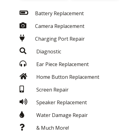
Battery Replacement
Camera Replacement
Charging Port Repair
Diagnostic
Ear Piece Replacement
Home Button Replacement
Screen Repair
Speaker Replacement
Water Damage Repair
& Much More!