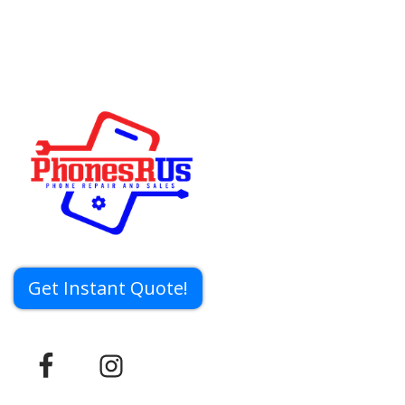
Get Instant Quote!