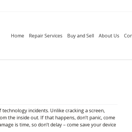
Home
Repair Services
Buy and Sell
About Us
Con
technology incidents. Unlike cracking a screen,
om the inside out. If that happens, don’t panic, come
amage is time, so don’t delay – come save your device