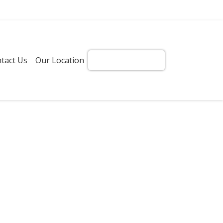
tact Us
Our Location
Get Instant Quote!