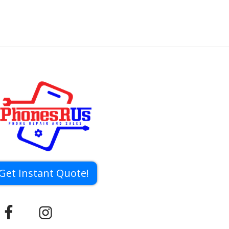
Get Instant Quote!