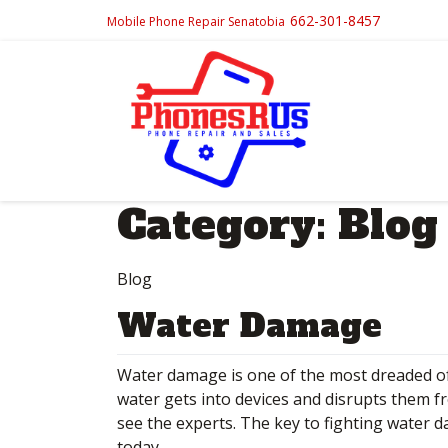
662-301-8457
Mobile Phone Repair Senatobia
Category:
Blog
Blog
Water Damage
Water damage is one of the most dreaded of 
water gets into devices and disrupts them fr
see the experts. The key to fighting water d
today