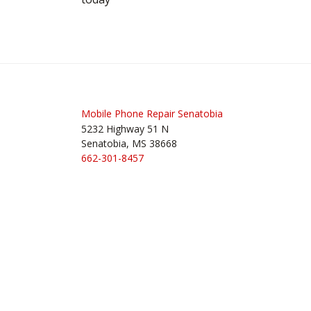
Mobile Phone Repair Senatobia
5232 Highway 51 N
Senatobia, MS 38668
662-301-8457