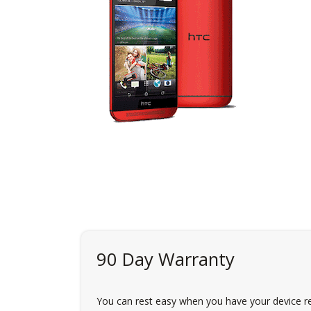
90 Day Warranty
You can rest easy when you have your device re