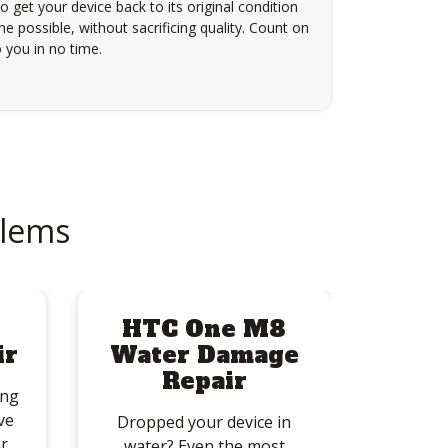
to get your device back to its original condition
e possible, without sacrificing quality. Count on
 you in no time.
lems
8
HTC One M8
ir
Water Damage
Repair
ing
ve
Dropped your device in
r
water? Even the most