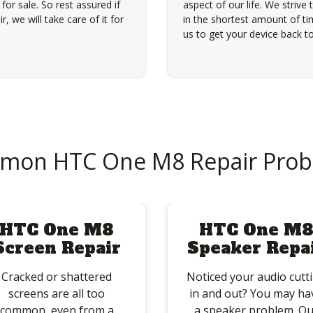
for sale. So rest assured if
aspect of our life. We strive 
, we will take care of it for
in the shortest amount of tim
us to get your device back to
mon HTC One M8 Repair Prob
HTC One M8
HTC One M
Screen Repair
Speaker Repa
Cracked or shattered
Noticed your audio cutt
screens are all too
in and out? You may ha
common, even from a
a speaker problem. Ou