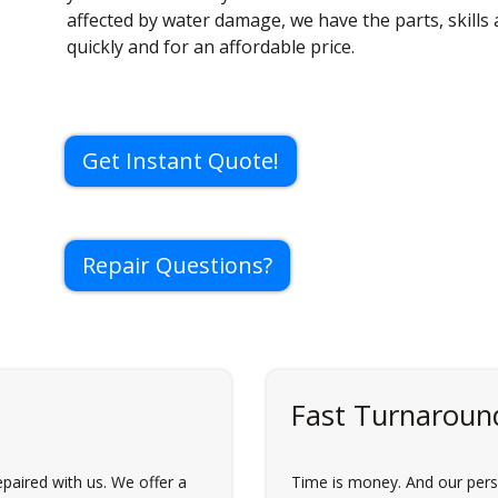
affected by water damage, we have the parts, skills
quickly and for an affordable price.
Get Instant Quote!
Repair Questions?
Fast Turnaroun
paired with us. We offer a
Time is money. And our perso