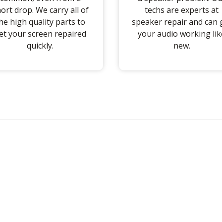
ort drop. We carry all of
techs are experts at
he high quality parts to
speaker repair and can 
et your screen repaired
your audio working lik
quickly.
new.