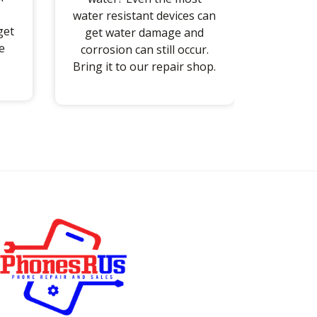
water resistant devices can
get
get water damage and
e
corrosion can still occur.
Bring it to our repair shop.