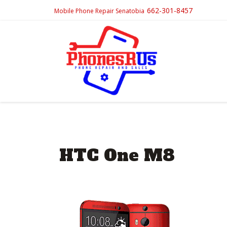
662-301-8457
Mobile Phone Repair Senatobia
HTC One M8