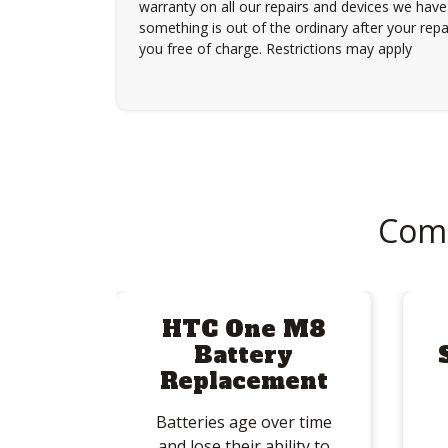
warranty on all our repairs and devices we have 
something is out of the ordinary after your repair
you free of charge. Restrictions may apply
Com
HTC One M8
Battery
Replacement
Batteries age over time
and lose their ability to