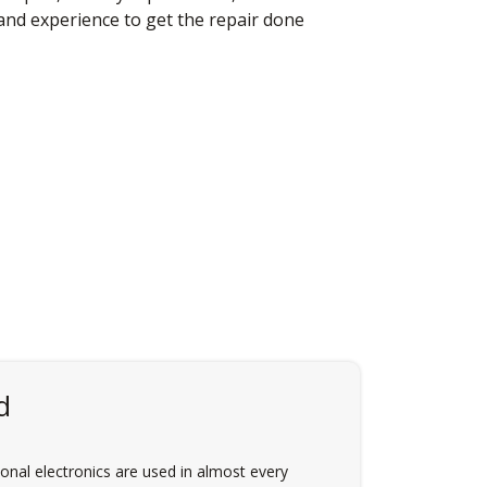
 and experience to get the repair done
d
nal electronics are used in almost every