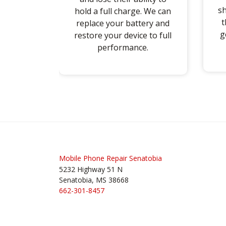
sh
hold a full charge. We can
t
replace your battery and
g
restore your device to full
performance.
Post
navigation
Mobile Phone Repair Senatobia
5232 Highway 51 N
Senatobia, MS 38668
662-301-8457