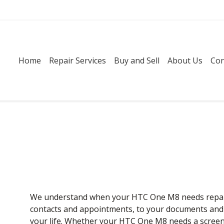
Home
Repair Services
Buy and Sell
About Us
Con
We understand when your HTC One M8 needs repair, 
contacts and appointments, to your documents and pl
your life. Whether your HTC One M8 needs a screen