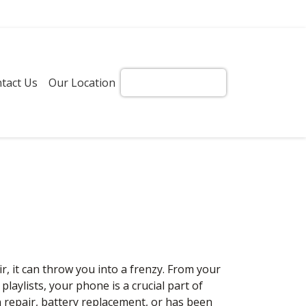
tact Us
Our Location
Get Instant Quote!
it can throw you into a frenzy. From your
aylists, your phone is a crucial part of
 repair, battery replacement, or has been