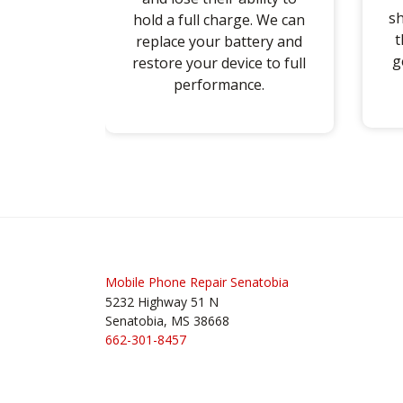
sh
hold a full charge. We can
t
replace your battery and
g
restore your device to full
performance.
Post
navigation
Mobile Phone Repair Senatobia
5232 Highway 51 N
Senatobia, MS 38668
662-301-8457