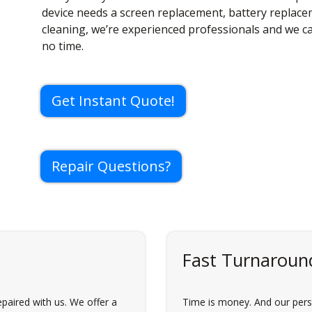
device needs a screen replacement, battery replac
cleaning, we’re experienced professionals and we c
no time.
Get Instant Quote!
Repair Questions?
Fast Turnaroun
paired with us. We offer a
Time is money. And our perso