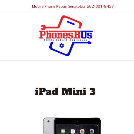
662-301-8457
Mobile Phone Repair Senatobia
iPad Mini 3