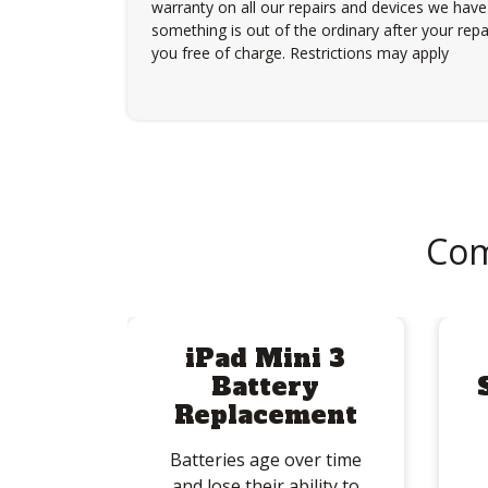
warranty on all our repairs and devices we have 
something is out of the ordinary after your repair
you free of charge. Restrictions may apply
Com
iPad Mini 3
Battery
Replacement
Batteries age over time
and lose their ability to