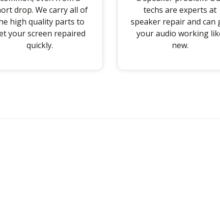
ort drop. We carry all of
techs are experts at
he high quality parts to
speaker repair and can 
et your screen repaired
your audio working lik
quickly.
new.