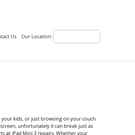
tact Us
Our Location
Get Instant Quote!
g your kids, or just browsing on your couch.
l screen, unfortunately it can break just as
rts at iPad Mini 3 repairs. Whether your