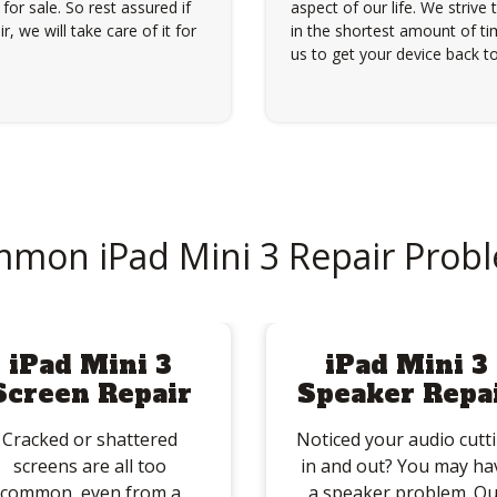
for sale. So rest assured if
aspect of our life. We strive 
, we will take care of it for
in the shortest amount of tim
us to get your device back to
mon iPad Mini 3 Repair Prob
iPad Mini 3
iPad Mini 3
Screen Repair
Speaker Repa
Cracked or shattered
Noticed your audio cutt
screens are all too
in and out? You may ha
common, even from a
a speaker problem. Ou