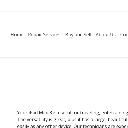
Home
Repair Services
Buy and Sell
About Us
Con
Your iPad Mini 3 is useful for traveling, entertainin
The versatility is great, plus it has a large, beautifu
easily as any other device. Our technicians are expe