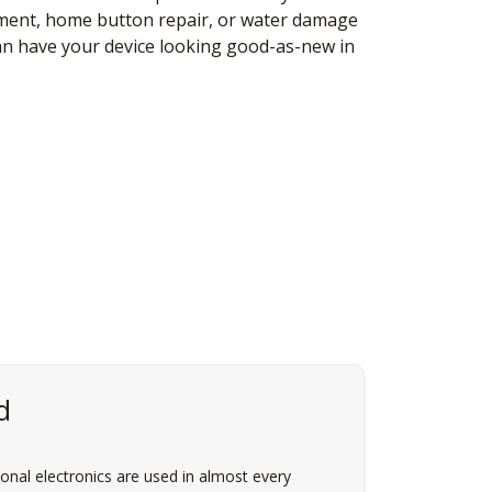
ement, home button repair, or water damage
an have your device looking good-as-new in
d
nal electronics are used in almost every