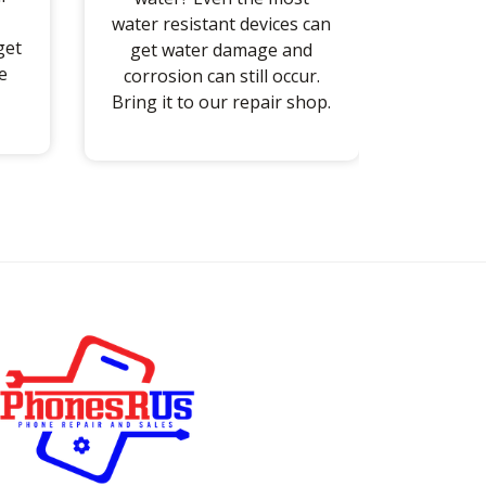
water resistant devices can
get
get water damage and
e
corrosion can still occur.
Bring it to our repair shop.