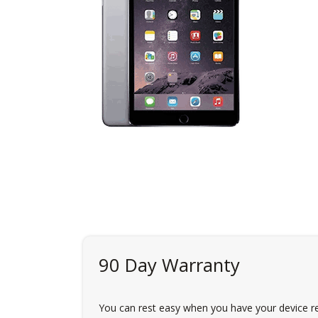
90 Day Warranty
You can rest easy when you have your device re