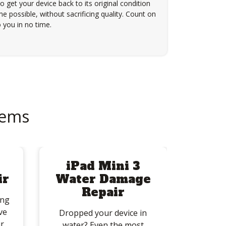
to get your device back to its original condition
e possible, without sacrificing quality. Count on
 you in no time.
lems
iPad Mini 3
ir
Water Damage
Repair
ing
ve
Dropped your device in
r
water? Even the most