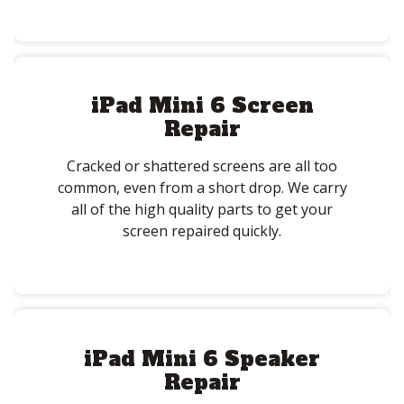
iPad Mini 6 Screen
Repair
Cracked or shattered screens are all too
common, even from a short drop. We carry
all of the high quality parts to get your
screen repaired quickly.
iPad Mini 6 Speaker
Repair