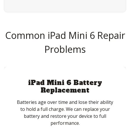
Common iPad Mini 6 Repair
Problems
iPad Mini 6 Battery
Replacement
Batteries age over time and lose their ability
to hold a full charge. We can replace your
battery and restore your device to full
performance.