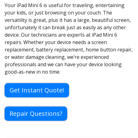
Your iPad Mini 6 is useful for traveling, entertaining
your kids, or just browsing on your couch. The
versatility is great, plus it has a large, beautiful screen,
unfortunately it can break just as easily as any other
device. Our technicians are experts at iPad Mini 6
repairs. Whether your device needs a screen
replacement, battery replacement, home button repair,
or water damage cleaning, we’re experienced
professionals and we can have your device looking
good-as-new in no time.
Get Instant Quote!
Repair Questions?