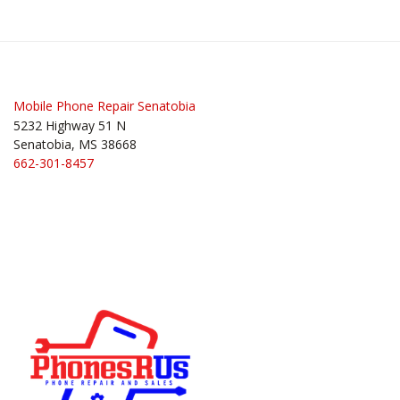
Post
navigation
Mobile Phone Repair Senatobia
5232 Highway 51 N
Senatobia, MS 38668
662-301-8457