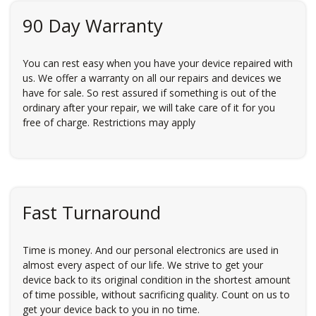
90 Day Warranty
You can rest easy when you have your device repaired with
us. We offer a warranty on all our repairs and devices we
have for sale. So rest assured if something is out of the
ordinary after your repair, we will take care of it for you
free of charge. Restrictions may apply
Fast Turnaround
Time is money. And our personal electronics are used in
almost every aspect of our life. We strive to get your
device back to its original condition in the shortest amount
of time possible, without sacrificing quality. Count on us to
get your device back to you in no time.