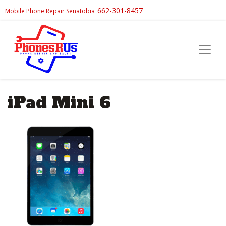
662-301-8457
Mobile Phone Repair Senatobia
iPad Mini 6