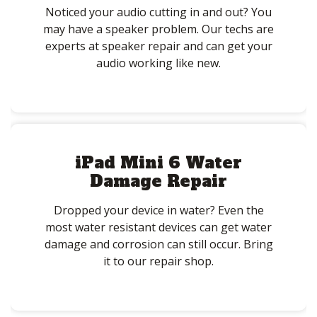
Noticed your audio cutting in and out? You
may have a speaker problem. Our techs are
experts at speaker repair and can get your
audio working like new.
iPad Mini 6 Water
Damage Repair
Dropped your device in water? Even the
most water resistant devices can get water
damage and corrosion can still occur. Bring
it to our repair shop.