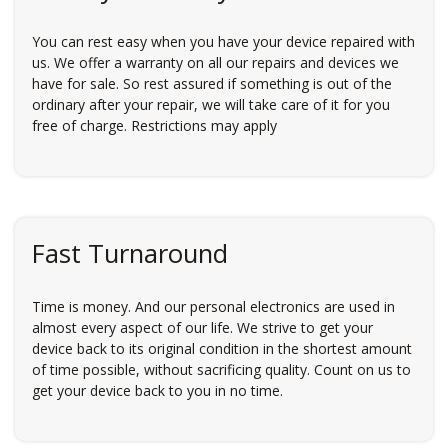
You can rest easy when you have your device repaired with
us. We offer a warranty on all our repairs and devices we
have for sale. So rest assured if something is out of the
ordinary after your repair, we will take care of it for you
free of charge. Restrictions may apply
Fast Turnaround
Time is money. And our personal electronics are used in
almost every aspect of our life. We strive to get your
device back to its original condition in the shortest amount
of time possible, without sacrificing quality. Count on us to
get your device back to you in no time.