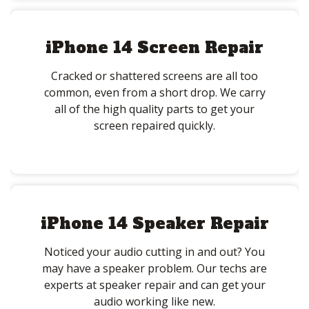
iPhone 14 Screen Repair
Cracked or shattered screens are all too
common, even from a short drop. We carry
all of the high quality parts to get your
screen repaired quickly.
iPhone 14 Speaker Repair
Noticed your audio cutting in and out? You
may have a speaker problem. Our techs are
experts at speaker repair and can get your
audio working like new.