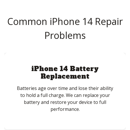
Common iPhone 14 Repair
Problems
iPhone 14 Battery
Replacement
Batteries age over time and lose their ability
to hold a full charge. We can replace your
battery and restore your device to full
performance.