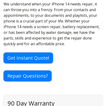
We understand when your iPhone 14 needs repair, it
can throw you into a frenzy. From your contacts and
appointments, to your documents and playlists, your
phone is a crucial part of your life. Whether your
iPhone 14 needs a screen repair, battery replacement,
or has been affected by water damage, we have the
parts, skills and experience to get the repair done
quickly and for an affordable price.
Get Instant Quote!
Repair Questions?
90 Day Warranty