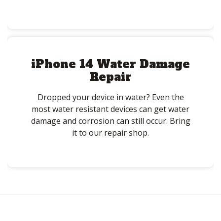
iPhone 14 Water Damage
Repair
Dropped your device in water? Even the
most water resistant devices can get water
damage and corrosion can still occur. Bring
it to our repair shop.
Post
navigation