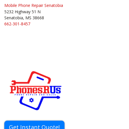
Mobile Phone Repair Senatobia
5232 Highway 51 N
Senatobia, MS 38668
662-301-8457
Get Instant Quote!