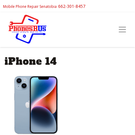
662-301-8457
Mobile Phone Repair Senatobia
iPhone 14