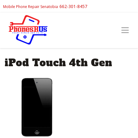
662-301-8457
Mobile Phone Repair Senatobia
iPod Touch 4th Gen