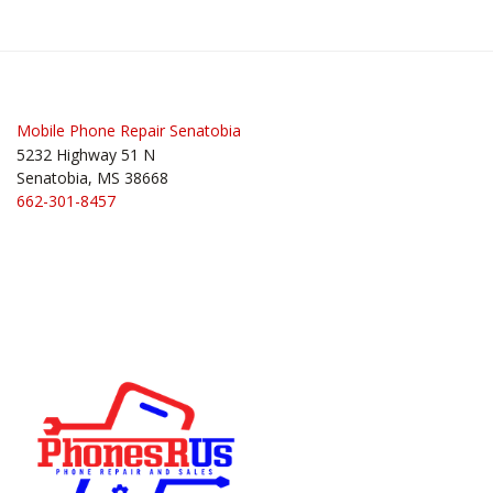
Post
navigation
Mobile Phone Repair Senatobia
5232 Highway 51 N
Senatobia, MS 38668
662-301-8457