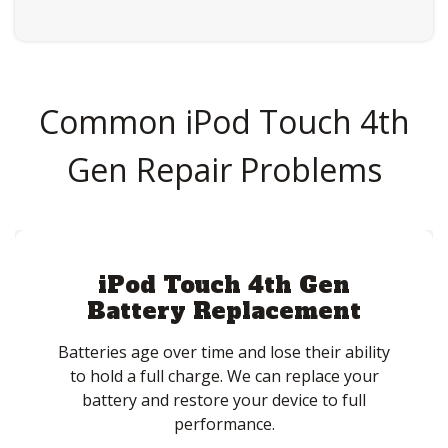
Common iPod Touch 4th
Gen Repair Problems
iPod Touch 4th Gen
Battery Replacement
Batteries age over time and lose their ability
to hold a full charge. We can replace your
battery and restore your device to full
performance.