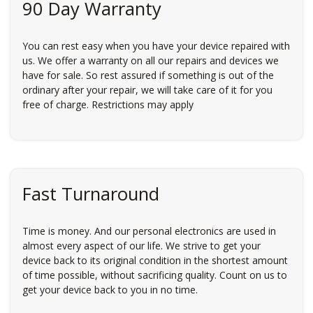
90 Day Warranty
You can rest easy when you have your device repaired with
us. We offer a warranty on all our repairs and devices we
have for sale. So rest assured if something is out of the
ordinary after your repair, we will take care of it for you
free of charge. Restrictions may apply
Fast Turnaround
Time is money. And our personal electronics are used in
almost every aspect of our life. We strive to get your
device back to its original condition in the shortest amount
of time possible, without sacrificing quality. Count on us to
get your device back to you in no time.