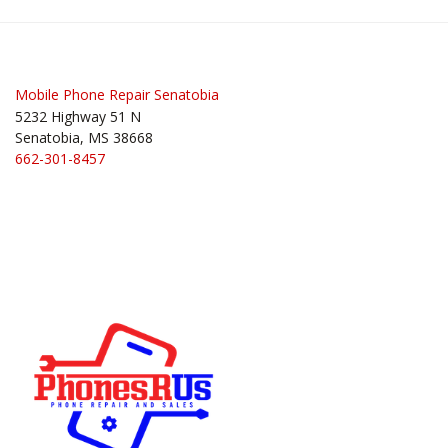
Post
navigation
Mobile Phone Repair Senatobia
5232 Highway 51 N
Senatobia, MS 38668
662-301-8457