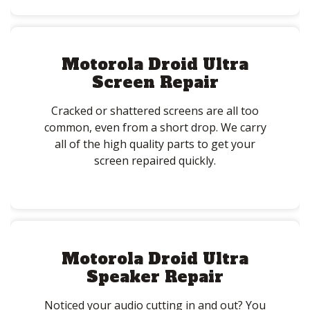
Motorola Droid Ultra
Screen Repair
Cracked or shattered screens are all too
common, even from a short drop. We carry
all of the high quality parts to get your
screen repaired quickly.
Motorola Droid Ultra
Speaker Repair
Noticed your audio cutting in and out? You