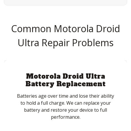
Common Motorola Droid
Ultra Repair Problems
Motorola Droid Ultra
Battery Replacement
Batteries age over time and lose their ability
to hold a full charge. We can replace your
battery and restore your device to full
performance.