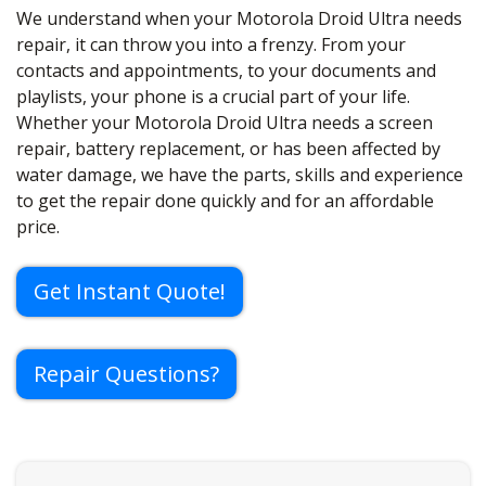
We understand when your Motorola Droid Ultra needs
repair, it can throw you into a frenzy. From your
contacts and appointments, to your documents and
playlists, your phone is a crucial part of your life.
Whether your Motorola Droid Ultra needs a screen
repair, battery replacement, or has been affected by
water damage, we have the parts, skills and experience
to get the repair done quickly and for an affordable
price.
Get Instant Quote!
Repair Questions?