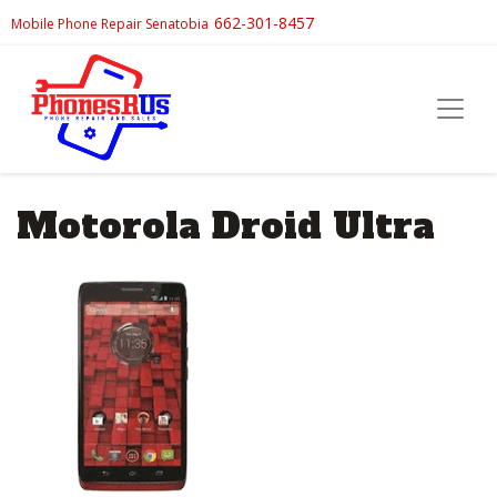
662-301-8457
Mobile Phone Repair Senatobia
Motorola Droid Ultra