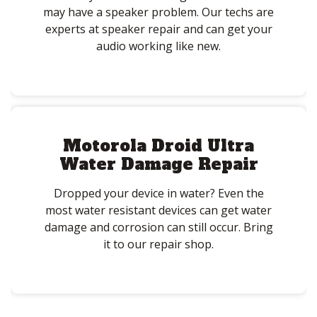
may have a speaker problem. Our techs are
experts at speaker repair and can get your
audio working like new.
Motorola Droid Ultra
Water Damage Repair
Dropped your device in water? Even the
most water resistant devices can get water
damage and corrosion can still occur. Bring
it to our repair shop.