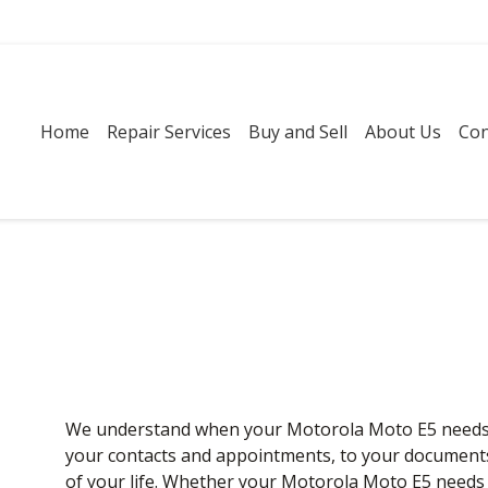
Home
Repair Services
Buy and Sell
About Us
Con
We understand when your Motorola Moto E5 needs re
your contacts and appointments, to your documents a
of your life. Whether your Motorola Moto E5 needs 