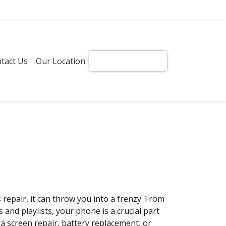
tact Us
Our Location
Get Instant Quote!
pair, it can throw you into a frenzy. From
nd playlists, your phone is a crucial part
a screen repair, battery replacement, or