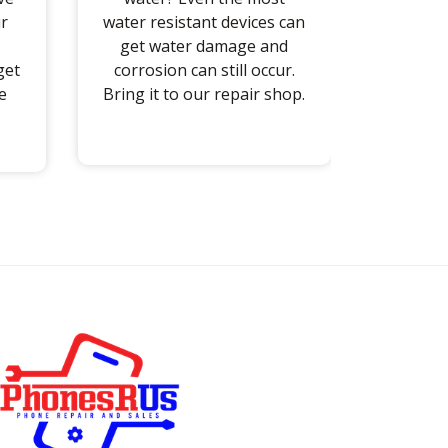
r
water resistant devices can
get water damage and
get
corrosion can still occur.
e
Bring it to our repair shop.