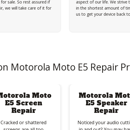
for sale. So rest assured if
aspect of our life. We strive 
, we will take care of it for
in the shortest amount of tim
us to get your device back to
 Motorola Moto E5 Repair P
Motorola Moto
Motorola Mot
E5 Screen
E5 Speaker
Repair
Repair
Cracked or shattered
Noticed your audio cutt
screens are all too
in and out? You may ha