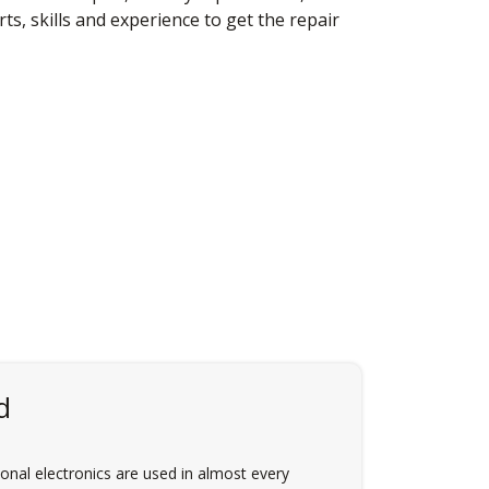
s, skills and experience to get the repair
d
nal electronics are used in almost every