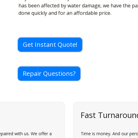
has been affected by water damage, we have the part
done quickly and for an affordable price.
Get Instant Quote!
Repair Questions?
Fast Turnaroun
paired with us. We offer a
Time is money. And our perso