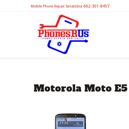
662-301-8457
Mobile Phone Repair Senatobia
Motorola Moto E5