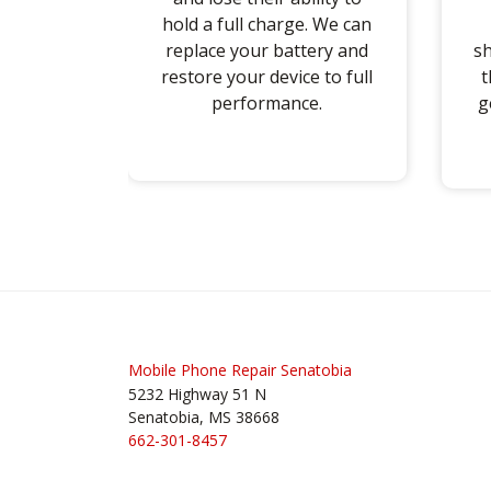
hold a full charge. We can
replace your battery and
sh
restore your device to full
t
performance.
g
Post
navigation
Mobile Phone Repair Senatobia
5232 Highway 51 N
Senatobia, MS 38668
662-301-8457