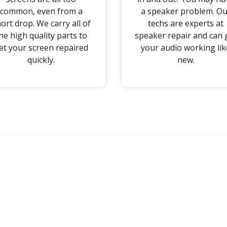
common, even from a
a speaker problem. Ou
ort drop. We carry all of
techs are experts at
he high quality parts to
speaker repair and can 
et your screen repaired
your audio working lik
quickly.
new.