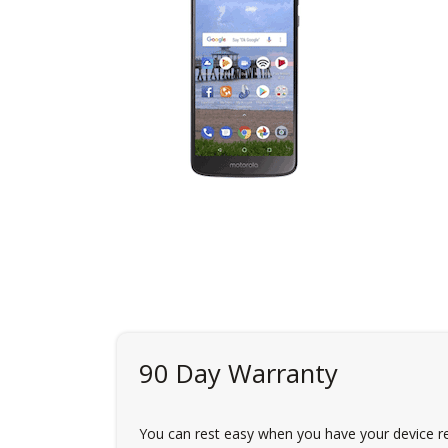
90 Day Warranty
You can rest easy when you have your device re