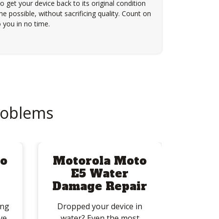
to get your device back to its original condition
e possible, without sacrificing quality. Count on
 you in no time.
roblems
o
Motorola Moto
E5 Water
Damage Repair
ing
Dropped your device in
ve
water? Even the most