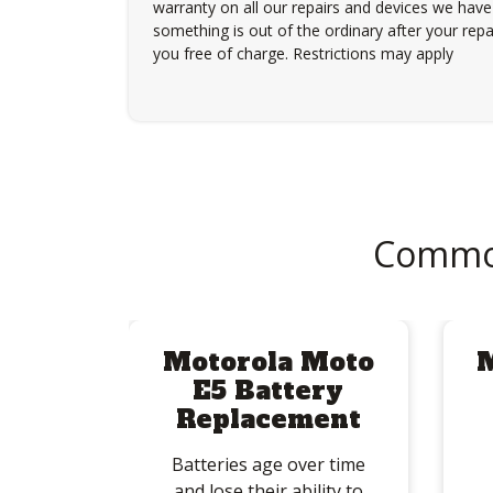
warranty on all our repairs and devices we have 
something is out of the ordinary after your repair
you free of charge. Restrictions may apply
Common
Motorola Moto
E5 Battery
Replacement
Batteries age over time
and lose their ability to