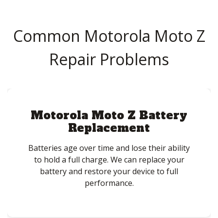
Common Motorola Moto Z
Repair Problems
Motorola Moto Z Battery
Replacement
Batteries age over time and lose their ability
to hold a full charge. We can replace your
battery and restore your device to full
performance.