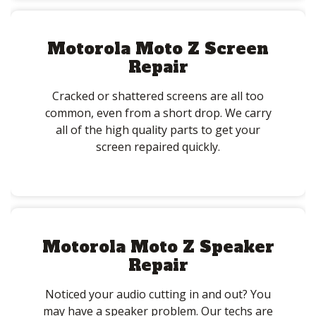
Motorola Moto Z Screen
Repair
Cracked or shattered screens are all too
common, even from a short drop. We carry
all of the high quality parts to get your
screen repaired quickly.
Motorola Moto Z Speaker
Repair
Noticed your audio cutting in and out? You
may have a speaker problem. Our techs are