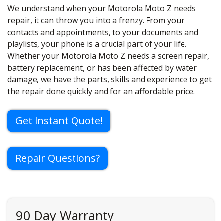
We understand when your Motorola Moto Z needs
repair, it can throw you into a frenzy. From your
contacts and appointments, to your documents and
playlists, your phone is a crucial part of your life.
Whether your Motorola Moto Z needs a screen repair,
battery replacement, or has been affected by water
damage, we have the parts, skills and experience to get
the repair done quickly and for an affordable price.
Get Instant Quote!
Repair Questions?
90 Day Warranty