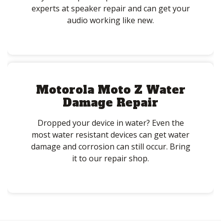
experts at speaker repair and can get your
audio working like new.
Motorola Moto Z Water
Damage Repair
Dropped your device in water? Even the
most water resistant devices can get water
damage and corrosion can still occur. Bring
it to our repair shop.
Post