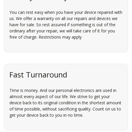
You can rest easy when you have your device repaired with
us. We offer a warranty on all our repairs and devices we
have for sale. So rest assured if something is out of the
ordinary after your repair, we will take care of it for you
free of charge. Restrictions may apply
Fast Turnaround
Time is money. And our personal electronics are used in
almost every aspect of our life. We strive to get your
device back to its original condition in the shortest amount
of time possible, without sacrificing quality. Count on us to
get your device back to you in no time.