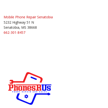
navigation
Mobile Phone Repair Senatobia
5232 Highway 51 N
Senatobia, MS 38668
662-301-8457