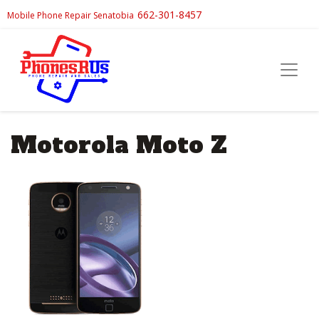
662-301-8457
Mobile Phone Repair Senatobia
Motorola Moto Z