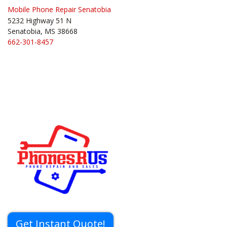
Mobile Phone Repair Senatobia
5232 Highway 51 N
Senatobia, MS 38668
662-301-8457
Get Instant Quote!