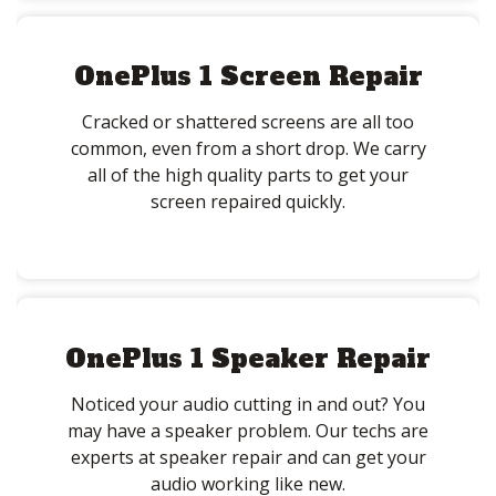
OnePlus 1 Screen Repair
Cracked or shattered screens are all too
common, even from a short drop. We carry
all of the high quality parts to get your
screen repaired quickly.
OnePlus 1 Speaker Repair
Noticed your audio cutting in and out? You
may have a speaker problem. Our techs are
experts at speaker repair and can get your
audio working like new.