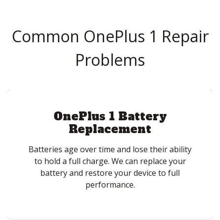
Common OnePlus 1 Repair
Problems
OnePlus 1 Battery
Replacement
Batteries age over time and lose their ability
to hold a full charge. We can replace your
battery and restore your device to full
performance.