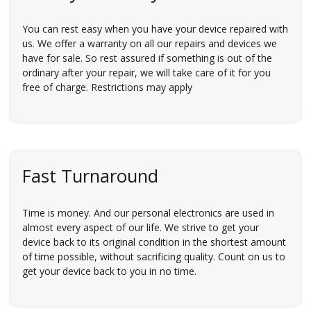
You can rest easy when you have your device repaired with
us. We offer a warranty on all our repairs and devices we
have for sale. So rest assured if something is out of the
ordinary after your repair, we will take care of it for you
free of charge. Restrictions may apply
Fast Turnaround
Time is money. And our personal electronics are used in
almost every aspect of our life. We strive to get your
device back to its original condition in the shortest amount
of time possible, without sacrificing quality. Count on us to
get your device back to you in no time.