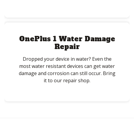
OnePlus 1 Water Damage
Repair
Dropped your device in water? Even the
most water resistant devices can get water
damage and corrosion can still occur. Bring
it to our repair shop.
Post
navigation