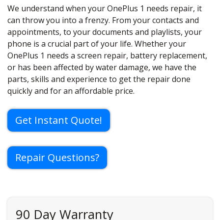
We understand when your OnePlus 1 needs repair, it
can throw you into a frenzy. From your contacts and
appointments, to your documents and playlists, your
phone is a crucial part of your life. Whether your
OnePlus 1 needs a screen repair, battery replacement,
or has been affected by water damage, we have the
parts, skills and experience to get the repair done
quickly and for an affordable price.
Get Instant Quote!
Repair Questions?
90 Day Warranty