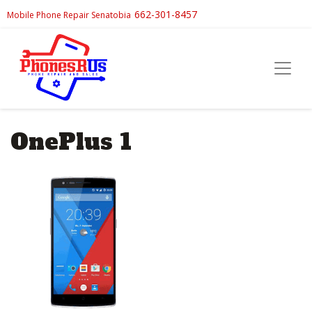
662-301-8457
Mobile Phone Repair Senatobia
OnePlus 1