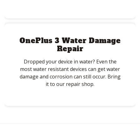
OnePlus 3 Water Damage
Repair
Dropped your device in water? Even the
most water resistant devices can get water
damage and corrosion can still occur. Bring
it to our repair shop.
Post
navigation