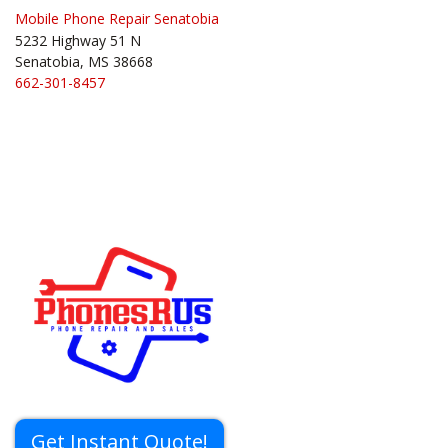
Mobile Phone Repair Senatobia
5232 Highway 51 N
Senatobia, MS 38668
662-301-8457
Get Instant Quote!