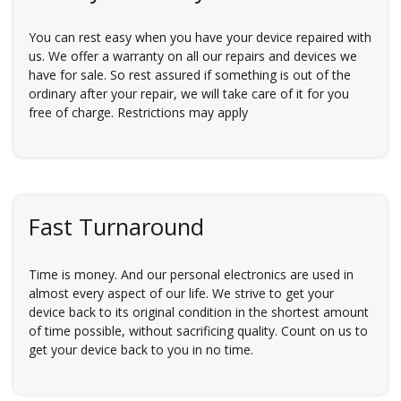
You can rest easy when you have your device repaired with
us. We offer a warranty on all our repairs and devices we
have for sale. So rest assured if something is out of the
ordinary after your repair, we will take care of it for you
free of charge. Restrictions may apply
Fast Turnaround
Time is money. And our personal electronics are used in
almost every aspect of our life. We strive to get your
device back to its original condition in the shortest amount
of time possible, without sacrificing quality. Count on us to
get your device back to you in no time.