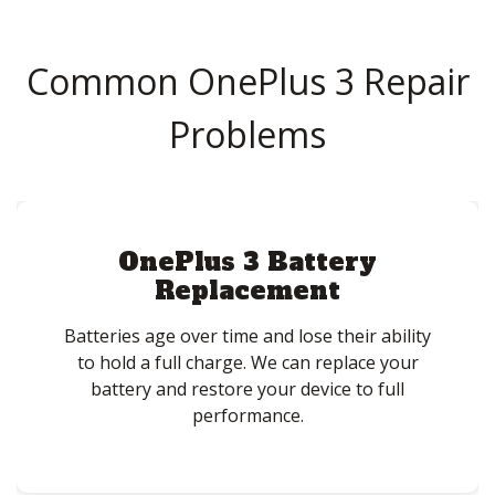
Common OnePlus 3 Repair
Problems
OnePlus 3 Battery
Replacement
Batteries age over time and lose their ability
to hold a full charge. We can replace your
battery and restore your device to full
performance.