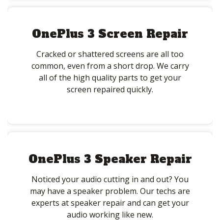
OnePlus 3 Screen Repair
Cracked or shattered screens are all too
common, even from a short drop. We carry
all of the high quality parts to get your
screen repaired quickly.
OnePlus 3 Speaker Repair
Noticed your audio cutting in and out? You
may have a speaker problem. Our techs are
experts at speaker repair and can get your
audio working like new.