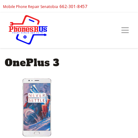
662-301-8457
Mobile Phone Repair Senatobia
OnePlus 3