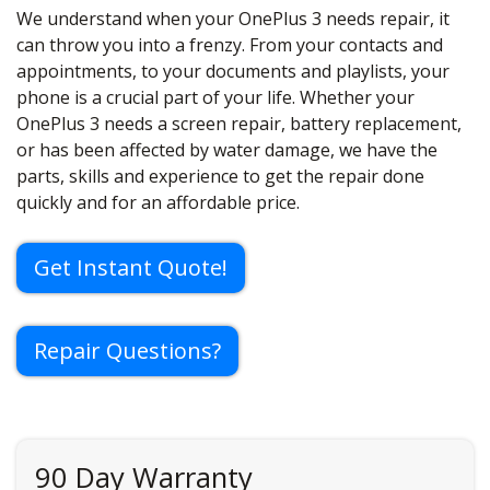
We understand when your OnePlus 3 needs repair, it
can throw you into a frenzy. From your contacts and
appointments, to your documents and playlists, your
phone is a crucial part of your life. Whether your
OnePlus 3 needs a screen repair, battery replacement,
or has been affected by water damage, we have the
parts, skills and experience to get the repair done
quickly and for an affordable price.
Get Instant Quote!
Repair Questions?
90 Day Warranty