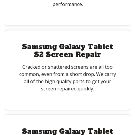
performance.
Samsung Galaxy Tablet
S2 Screen Repair
Cracked or shattered screens are all too
common, even from a short drop. We carry
all of the high quality parts to get your
screen repaired quickly.
Samsung Galaxy Tablet