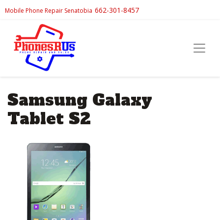
662-301-8457
Mobile Phone Repair Senatobia
Samsung Galaxy
Tablet S2