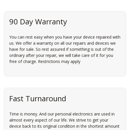
90 Day Warranty
You can rest easy when you have your device repaired with
us. We offer a warranty on all our repairs and devices we
have for sale. So rest assured if something is out of the
ordinary after your repair, we will take care of it for you
free of charge. Restrictions may apply
Fast Turnaround
Time is money. And our personal electronics are used in
almost every aspect of our life. We strive to get your
device back to its original condition in the shortest amount