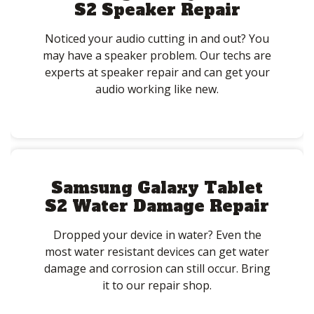
S2 Speaker Repair
Noticed your audio cutting in and out? You
may have a speaker problem. Our techs are
experts at speaker repair and can get your
audio working like new.
Samsung Galaxy Tablet
S2 Water Damage Repair
Dropped your device in water? Even the
most water resistant devices can get water
damage and corrosion can still occur. Bring
it to our repair shop.