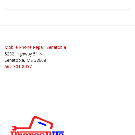
Post
navigation
Mobile Phone Repair Senatobia
5232 Highway 51 N
Senatobia, MS 38668
662-301-8457