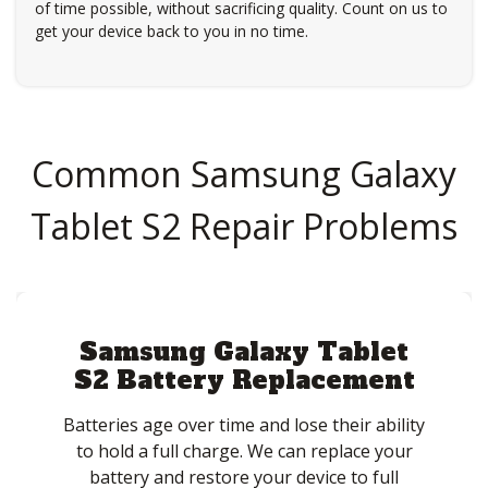
of time possible, without sacrificing quality. Count on us to
get your device back to you in no time.
Common Samsung Galaxy
Tablet S2 Repair Problems
Samsung Galaxy Tablet
S2 Battery Replacement
Batteries age over time and lose their ability
to hold a full charge. We can replace your
battery and restore your device to full