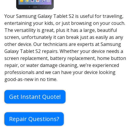
Your Samsung Galaxy Tablet S2 is useful for traveling,
entertaining your kids, or just browsing on your couch.
The versatility is great, plus it has a large, beautiful
screen, unfortunately it can break just as easily as any
other device. Our technicians are experts at Samsung
Galaxy Tablet S2 repairs. Whether your device needs a
screen replacement, battery replacement, home button
repair, or water damage cleaning, we’re experienced
professionals and we can have your device looking
good-as-new in no time.
Get Instant Quote!
Repair Questions?