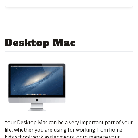
Desktop Mac
Your Desktop Mac can be a very important part of your
life, whether you are using for working from home,
kids school work assignments, or to manage your