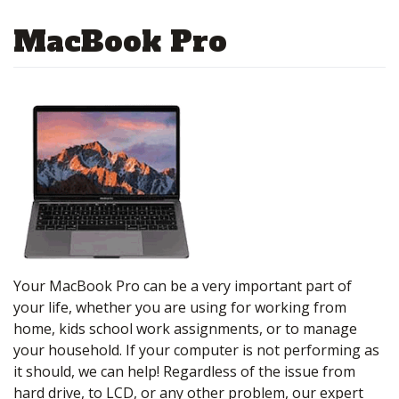
MacBook Pro
Your MacBook Pro can be a very important part of
your life, whether you are using for working from
home, kids school work assignments, or to manage
your household. If your computer is not performing as
it should, we can help! Regardless of the issue from
hard drive, to LCD, or any other problem, our expert