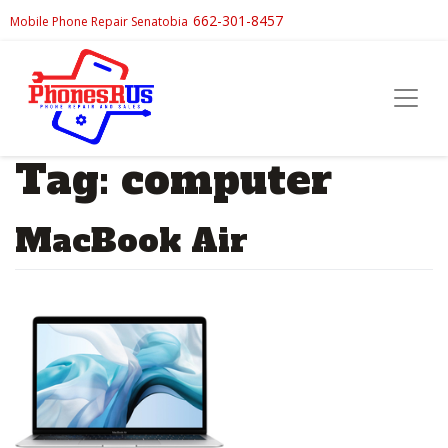
662-301-8457
Mobile Phone Repair Senatobia
Tag:
computer
MacBook Air