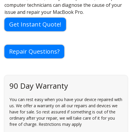
computer technicians can diagnose the cause of your
issue and repair your MacBook Pro.
Get Instant Quote!
Repair Questions?
90 Day Warranty
You can rest easy when you have your device repaired with
us. We offer a warranty on all our repairs and devices we
have for sale. So rest assured if something is out of the
ordinary after your repair, we will take care of it for you
free of charge. Restrictions may apply