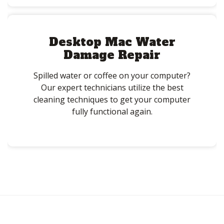
Desktop Mac Water
Damage Repair
Spilled water or coffee on your computer?
Our expert technicians utilize the best
cleaning techniques to get your computer
fully functional again.