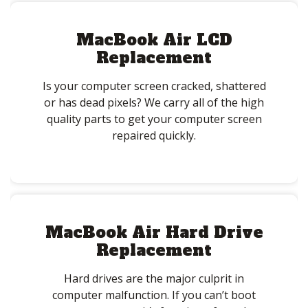
MacBook Air LCD
Replacement
Is your computer screen cracked, shattered
or has dead pixels? We carry all of the high
quality parts to get your computer screen
repaired quickly.
MacBook Air Hard Drive
Replacement
Hard drives are the major culprit in
computer malfunction. If you can’t boot