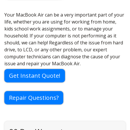
Your MacBook Air can be a very important part of your
life, whether you are using for working from home,
kids school work assignments, or to manage your
household. If your computer is not performing as it
should, we can help! Regardless of the issue from hard
drive, to LCD, or any other problem, our expert
computer technicians can diagnose the cause of your
issue and repair your MacBook Air.
Get Instant Quote!
Repair Questions?