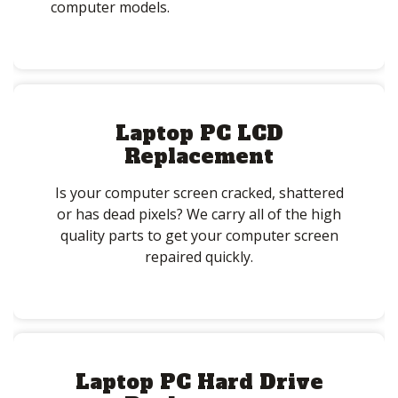
computer models.
Laptop PC LCD
Replacement
Is your computer screen cracked, shattered
or has dead pixels? We carry all of the high
quality parts to get your computer screen
repaired quickly.
Laptop PC Hard Drive