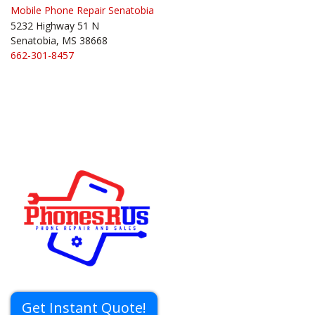
Mobile Phone Repair Senatobia
5232 Highway 51 N
Senatobia, MS 38668
662-301-8457
Get Instant Quote!