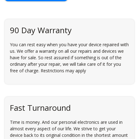
90 Day Warranty
You can rest easy when you have your device repaired with
us. We offer a warranty on all our repairs and devices we
have for sale. So rest assured if something is out of the
ordinary after your repair, we will take care of it for you
free of charge. Restrictions may apply
Fast Turnaround
Time is money. And our personal electronics are used in
almost every aspect of our life. We strive to get your
device back to its original condition in the shortest amount