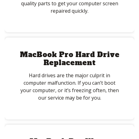
quality parts to get your computer screen
repaired quickly.
MacBook Pro Hard Drive
Replacement
Hard drives are the major culprit in
computer malfunction. If you can’t boot
your computer, or it’s freezing often, then
our service may be for you.