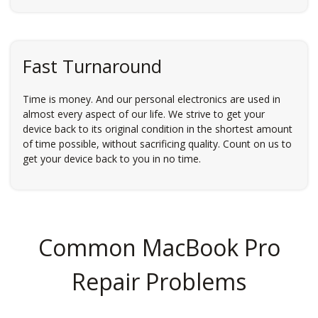
Fast Turnaround
Time is money. And our personal electronics are used in
almost every aspect of our life. We strive to get your
device back to its original condition in the shortest amount
of time possible, without sacrificing quality. Count on us to
get your device back to you in no time.
Common MacBook Pro
Repair Problems