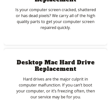
Is your computer screen cracked, shattered
or has dead pixels? We carry all of the high
quality parts to get your computer screen
repaired quickly.
Desktop Mac Hard Drive
Replacement
Hard drives are the major culprit in
computer malfunction. If you can’t boot
your computer, or it’s freezing often, then
our service may be for you.