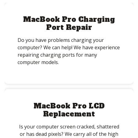
MacBook Pro Charging
Port Repair
Do you have problems charging your
computer? We can help! We have experience
repairing charging ports for many
computer models.
MacBook Pro LCD
Replacement
Is your computer screen cracked, shattered
or has dead pixels? We carry all of the high