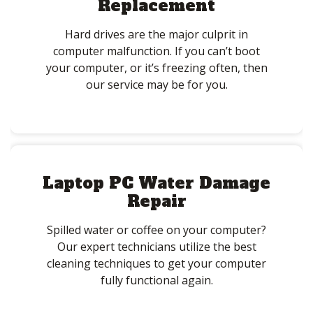
Replacement
Hard drives are the major culprit in
computer malfunction. If you can’t boot
your computer, or it’s freezing often, then
our service may be for you.
Laptop PC Water Damage
Repair
Spilled water or coffee on your computer?
Our expert technicians utilize the best
cleaning techniques to get your computer
fully functional again.