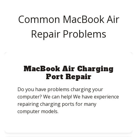
Common MacBook Air
Repair Problems
MacBook Air Charging
Port Repair
Do you have problems charging your
computer? We can help! We have experience
repairing charging ports for many
computer models.