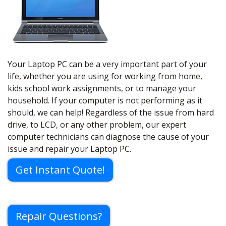
Your Laptop PC can be a very important part of your
life, whether you are using for working from home,
kids school work assignments, or to manage your
household. If your computer is not performing as it
should, we can help! Regardless of the issue from hard
drive, to LCD, or any other problem, our expert
computer technicians can diagnose the cause of your
issue and repair your Laptop PC.
Get Instant Quote!
Repair Questions?