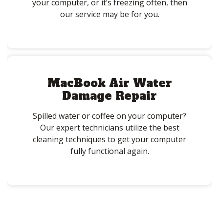
your computer, or it’s freezing often, then
our service may be for you.
MacBook Air Water
Damage Repair
Spilled water or coffee on your computer?
Our expert technicians utilize the best
cleaning techniques to get your computer
fully functional again.