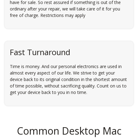
have for sale. So rest assured if something is out of the
ordinary after your repair, we will take care of it for you
free of charge. Restrictions may apply
Fast Turnaround
Time is money. And our personal electronics are used in
almost every aspect of our life. We strive to get your
device back to its original condition in the shortest amount
of time possible, without sacrificing quality. Count on us to
get your device back to you in no time.
Common Desktop Mac