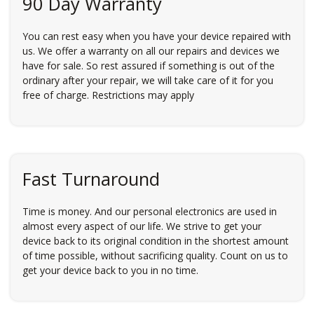
90 Day Warranty
You can rest easy when you have your device repaired with
us. We offer a warranty on all our repairs and devices we
have for sale. So rest assured if something is out of the
ordinary after your repair, we will take care of it for you
free of charge. Restrictions may apply
Fast Turnaround
Time is money. And our personal electronics are used in
almost every aspect of our life. We strive to get your
device back to its original condition in the shortest amount
of time possible, without sacrificing quality. Count on us to
get your device back to you in no time.