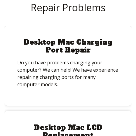
Repair Problems
Desktop Mac Charging
Port Repair
Do you have problems charging your
computer? We can help! We have experience
repairing charging ports for many
computer models.
Desktop Mac LCD
Replacement