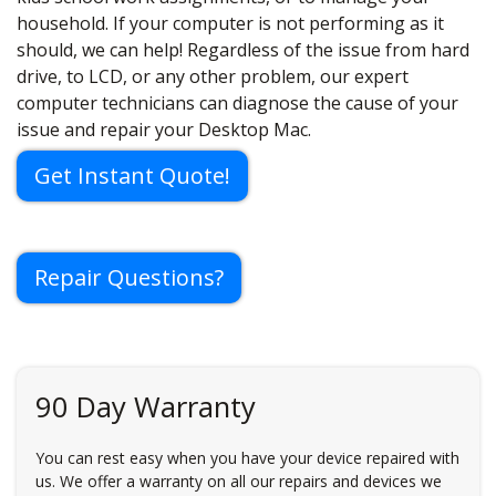
household. If your computer is not performing as it
should, we can help! Regardless of the issue from hard
drive, to LCD, or any other problem, our expert
computer technicians can diagnose the cause of your
issue and repair your Desktop Mac.
Get Instant Quote!
Repair Questions?
90 Day Warranty
You can rest easy when you have your device repaired with
us. We offer a warranty on all our repairs and devices we