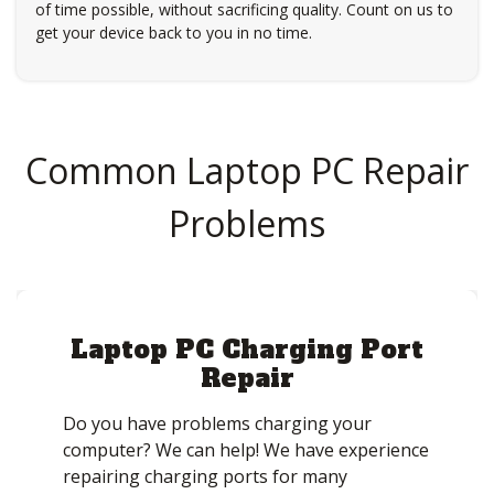
of time possible, without sacrificing quality. Count on us to
get your device back to you in no time.
Common Laptop PC Repair
Problems
Laptop PC Charging Port
Repair
Do you have problems charging your
computer? We can help! We have experience
repairing charging ports for many