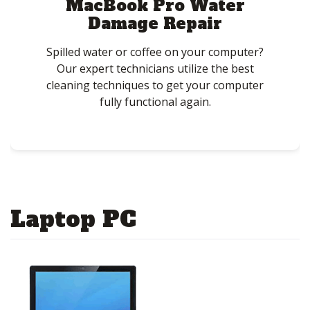
MacBook Pro Water
Damage Repair
Spilled water or coffee on your computer?
Our expert technicians utilize the best
cleaning techniques to get your computer
fully functional again.
Laptop PC