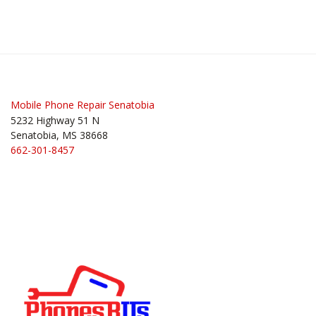
Mobile Phone Repair Senatobia
5232 Highway 51 N
Senatobia, MS 38668
662-301-8457