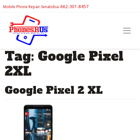
662-301-8457
Mobile Phone Repair Senatobia
Tag:
Google Pixel
2XL
Google Pixel 2 XL