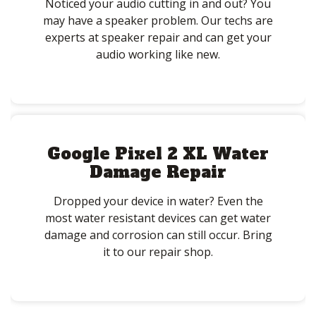
Noticed your audio cutting in and out? You
may have a speaker problem. Our techs are
experts at speaker repair and can get your
audio working like new.
Google Pixel 2 XL Water
Damage Repair
Dropped your device in water? Even the
most water resistant devices can get water
damage and corrosion can still occur. Bring
it to our repair shop.