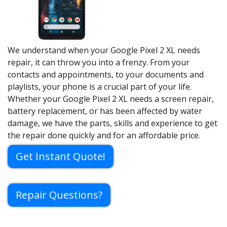
We understand when your Google Pixel 2 XL needs
repair, it can throw you into a frenzy. From your
contacts and appointments, to your documents and
playlists, your phone is a crucial part of your life.
Whether your Google Pixel 2 XL needs a screen repair,
battery replacement, or has been affected by water
damage, we have the parts, skills and experience to get
the repair done quickly and for an affordable price.
Get Instant Quote!
Repair Questions?