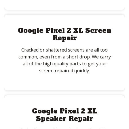
Google Pixel 2 XL Screen
Repair
Cracked or shattered screens are all too
common, even from a short drop. We carry
all of the high quality parts to get your
screen repaired quickly.
Google Pixel 2 XL
Speaker Repair