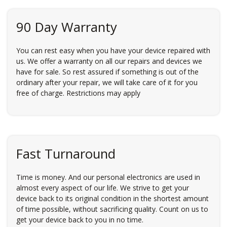
90 Day Warranty
You can rest easy when you have your device repaired with
us. We offer a warranty on all our repairs and devices we
have for sale. So rest assured if something is out of the
ordinary after your repair, we will take care of it for you
free of charge. Restrictions may apply
Fast Turnaround
Time is money. And our personal electronics are used in
almost every aspect of our life. We strive to get your
device back to its original condition in the shortest amount
of time possible, without sacrificing quality. Count on us to
get your device back to you in no time.