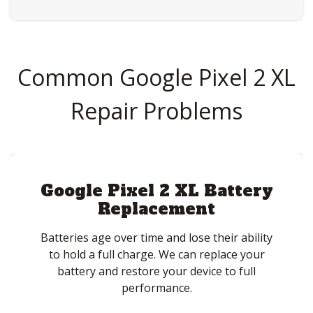
Common Google Pixel 2 XL
Repair Problems
Google Pixel 2 XL Battery
Replacement
Batteries age over time and lose their ability
to hold a full charge. We can replace your
battery and restore your device to full
performance.