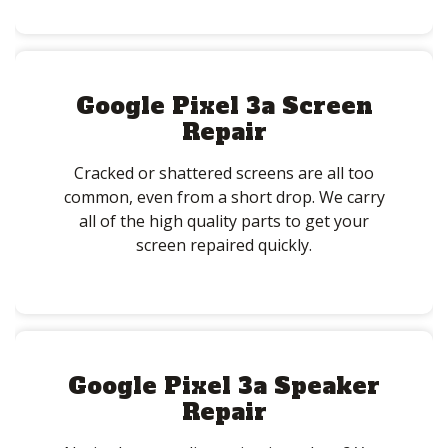
Google Pixel 3a Screen
Repair
Cracked or shattered screens are all too
common, even from a short drop. We carry
all of the high quality parts to get your
screen repaired quickly.
Google Pixel 3a Speaker
Repair