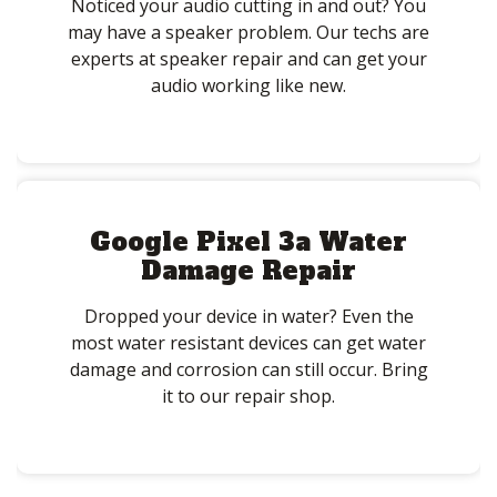
Noticed your audio cutting in and out? You
may have a speaker problem. Our techs are
experts at speaker repair and can get your
audio working like new.
Google Pixel 3a Water
Damage Repair
Dropped your device in water? Even the
most water resistant devices can get water
damage and corrosion can still occur. Bring
it to our repair shop.