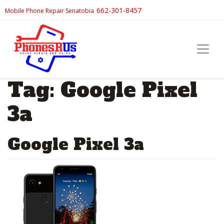
662-301-8457
Mobile Phone Repair Senatobia
Tag:
Google Pixel
3a
Google Pixel 3a