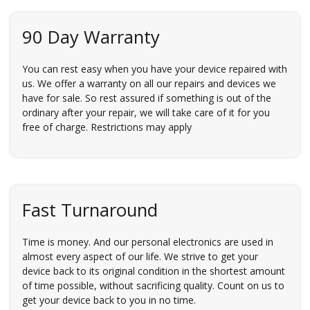
90 Day Warranty
You can rest easy when you have your device repaired with
us. We offer a warranty on all our repairs and devices we
have for sale. So rest assured if something is out of the
ordinary after your repair, we will take care of it for you
free of charge. Restrictions may apply
Fast Turnaround
Time is money. And our personal electronics are used in
almost every aspect of our life. We strive to get your
device back to its original condition in the shortest amount
of time possible, without sacrificing quality. Count on us to
get your device back to you in no time.