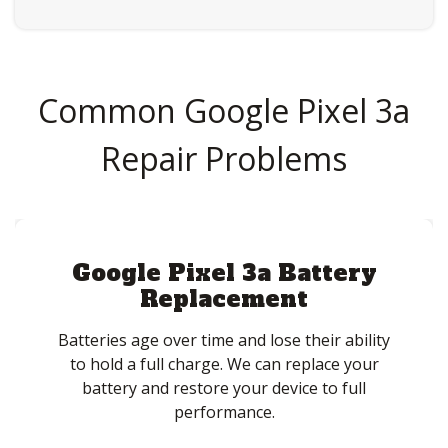
Common Google Pixel 3a
Repair Problems
Google Pixel 3a Battery
Replacement
Batteries age over time and lose their ability
to hold a full charge. We can replace your
battery and restore your device to full
performance.