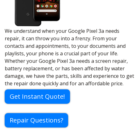
We understand when your Google Pixel 3a needs
repair, it can throw you into a frenzy. From your
contacts and appointments, to your documents and
playlists, your phone is a crucial part of your life.
Whether your Google Pixel 3a needs a screen repair,
battery replacement, or has been affected by water
damage, we have the parts, skills and experience to get
the repair done quickly and for an affordable price.
Get Instant Quote!
Repair Questions?