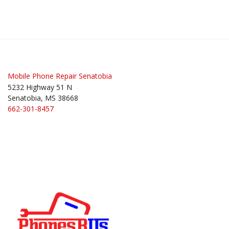
Mobile Phone Repair Senatobia
5232 Highway 51 N
Senatobia, MS 38668
662-301-8457