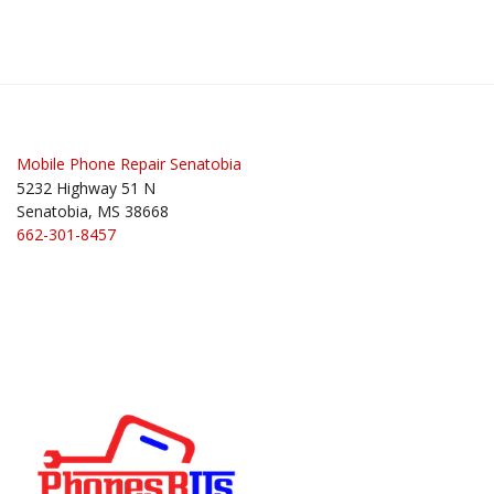
Mobile Phone Repair Senatobia
5232 Highway 51 N
Senatobia, MS 38668
662-301-8457