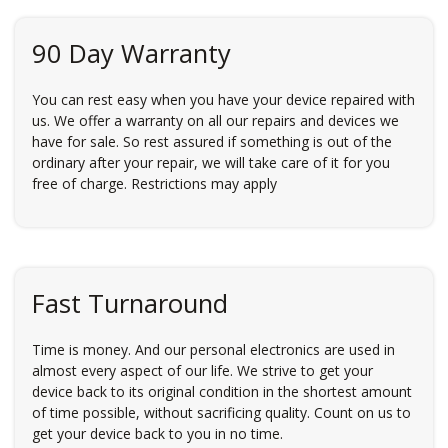
90 Day Warranty
You can rest easy when you have your device repaired with
us. We offer a warranty on all our repairs and devices we
have for sale. So rest assured if something is out of the
ordinary after your repair, we will take care of it for you
free of charge. Restrictions may apply
Fast Turnaround
Time is money. And our personal electronics are used in
almost every aspect of our life. We strive to get your
device back to its original condition in the shortest amount
of time possible, without sacrificing quality. Count on us to
get your device back to you in no time.