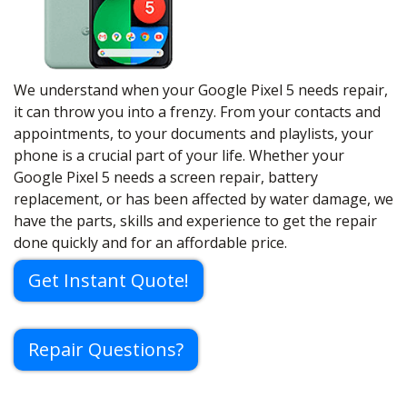
We understand when your Google Pixel 5 needs repair,
it can throw you into a frenzy. From your contacts and
appointments, to your documents and playlists, your
phone is a crucial part of your life. Whether your
Google Pixel 5 needs a screen repair, battery
replacement, or has been affected by water damage, we
have the parts, skills and experience to get the repair
done quickly and for an affordable price.
Get Instant Quote!
Repair Questions?