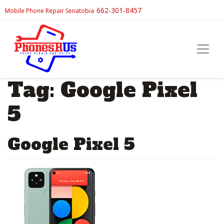
662-301-8457
Mobile Phone Repair Senatobia
Tag:
Google Pixel
5
Google Pixel 5