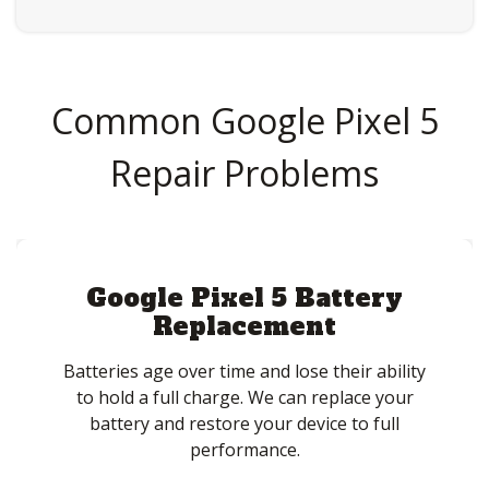
Common Google Pixel 5
Repair Problems
Google Pixel 5 Battery
Replacement
Batteries age over time and lose their ability
to hold a full charge. We can replace your
battery and restore your device to full
performance.