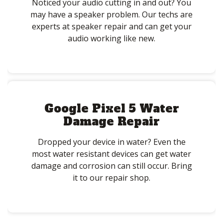
Noticed your audio cutting in and out? You
may have a speaker problem. Our techs are
experts at speaker repair and can get your
audio working like new.
Google Pixel 5 Water
Damage Repair
Dropped your device in water? Even the
most water resistant devices can get water
damage and corrosion can still occur. Bring
it to our repair shop.