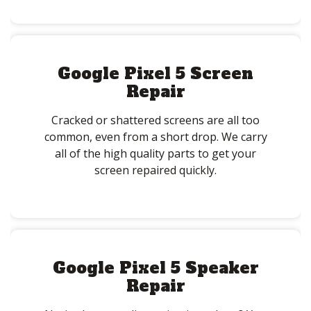
Google Pixel 5 Screen
Repair
Cracked or shattered screens are all too
common, even from a short drop. We carry
all of the high quality parts to get your
screen repaired quickly.
Google Pixel 5 Speaker
Repair