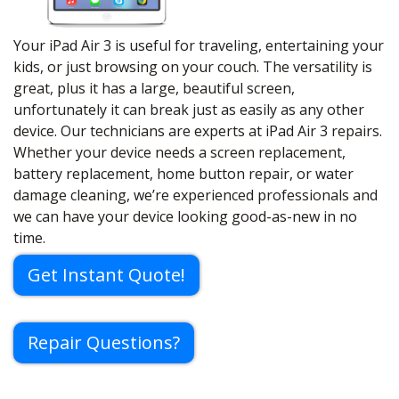
Your iPad Air 3 is useful for traveling, entertaining your
kids, or just browsing on your couch. The versatility is
great, plus it has a large, beautiful screen,
unfortunately it can break just as easily as any other
device. Our technicians are experts at iPad Air 3 repairs.
Whether your device needs a screen replacement,
battery replacement, home button repair, or water
damage cleaning, we’re experienced professionals and
we can have your device looking good-as-new in no
time.
Get Instant Quote!
Repair Questions?