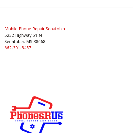
Mobile Phone Repair Senatobia
5232 Highway 51 N
Senatobia, MS 38668
662-301-8457