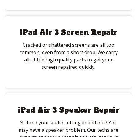
iPad Air 3 Screen Repair
Cracked or shattered screens are all too
common, even from a short drop. We carry
all of the high quality parts to get your
screen repaired quickly.
iPad Air 3 Speaker Repair
Noticed your audio cutting in and out? You
may have a speaker problem. Our techs are