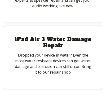
experts at speaker repair and can get your
audio working like new.
iPad Air 3 Water Damage
Repair
Dropped your device in water? Even the
most water resistant devices can get water
damage and corrosion can still occur. Bring
it to our repair shop.