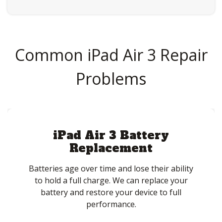
Common iPad Air 3 Repair
Problems
iPad Air 3 Battery
Replacement
Batteries age over time and lose their ability
to hold a full charge. We can replace your
battery and restore your device to full
performance.