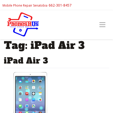
662-301-8457
Mobile Phone Repair Senatobia
Tag:
iPad Air 3
iPad Air 3