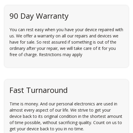
90 Day Warranty
You can rest easy when you have your device repaired with
us. We offer a warranty on all our repairs and devices we
have for sale. So rest assured if something is out of the
ordinary after your repair, we will take care of it for you
free of charge. Restrictions may apply
Fast Turnaround
Time is money. And our personal electronics are used in
almost every aspect of our life. We strive to get your
device back to its original condition in the shortest amount
of time possible, without sacrificing quality. Count on us to
get your device back to you in no time.