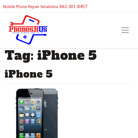
662-301-8457
Mobile Phone Repair Senatobia
Tag:
iPhone 5
iPhone 5