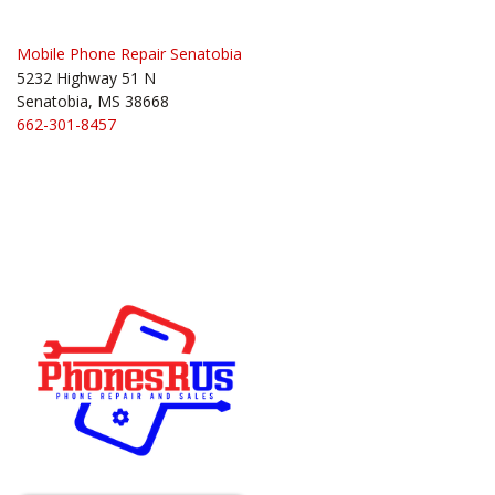
Mobile Phone Repair Senatobia
5232 Highway 51 N
Senatobia, MS 38668
662-301-8457