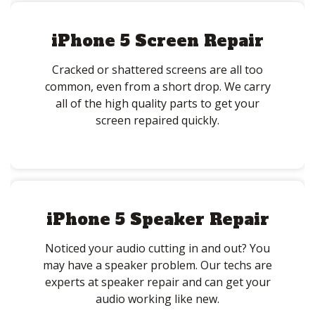
iPhone 5 Screen Repair
Cracked or shattered screens are all too
common, even from a short drop. We carry
all of the high quality parts to get your
screen repaired quickly.
iPhone 5 Speaker Repair
Noticed your audio cutting in and out? You
may have a speaker problem. Our techs are
experts at speaker repair and can get your
audio working like new.