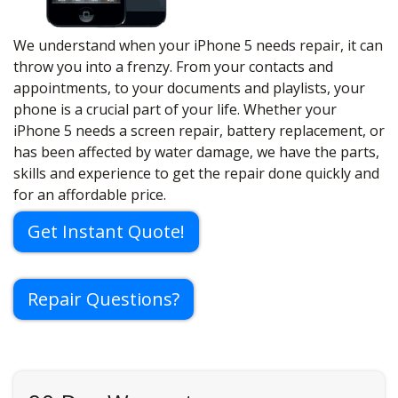
We understand when your iPhone 5 needs repair, it can
throw you into a frenzy. From your contacts and
appointments, to your documents and playlists, your
phone is a crucial part of your life. Whether your
iPhone 5 needs a screen repair, battery replacement, or
has been affected by water damage, we have the parts,
skills and experience to get the repair done quickly and
for an affordable price.
Get Instant Quote!
Repair Questions?