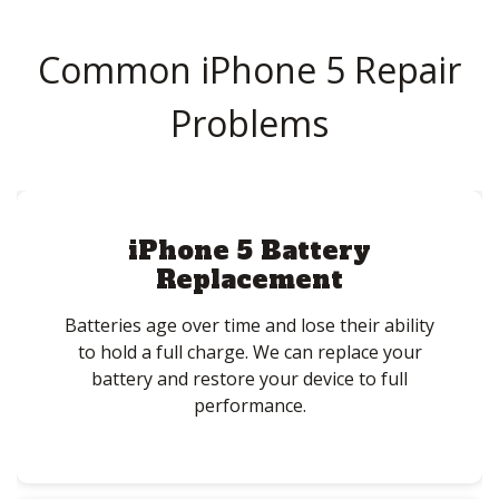
Common iPhone 5 Repair
Problems
iPhone 5 Battery
Replacement
Batteries age over time and lose their ability
to hold a full charge. We can replace your
battery and restore your device to full
performance.