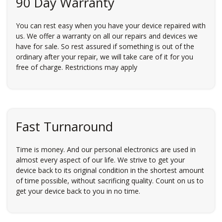
90 Day Warranty
You can rest easy when you have your device repaired with
us. We offer a warranty on all our repairs and devices we
have for sale. So rest assured if something is out of the
ordinary after your repair, we will take care of it for you
free of charge. Restrictions may apply
Fast Turnaround
Time is money. And our personal electronics are used in
almost every aspect of our life. We strive to get your
device back to its original condition in the shortest amount
of time possible, without sacrificing quality. Count on us to
get your device back to you in no time.