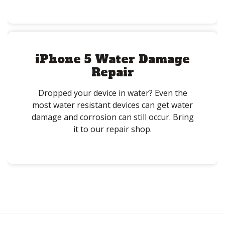
iPhone 5 Water Damage
Repair
Dropped your device in water? Even the
most water resistant devices can get water
damage and corrosion can still occur. Bring
it to our repair shop.