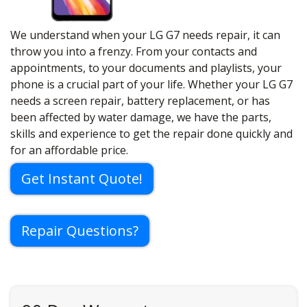
We understand when your LG G7 needs repair, it can
throw you into a frenzy. From your contacts and
appointments, to your documents and playlists, your
phone is a crucial part of your life. Whether your LG G7
needs a screen repair, battery replacement, or has
been affected by water damage, we have the parts,
skills and experience to get the repair done quickly and
for an affordable price.
Get Instant Quote!
Repair Questions?