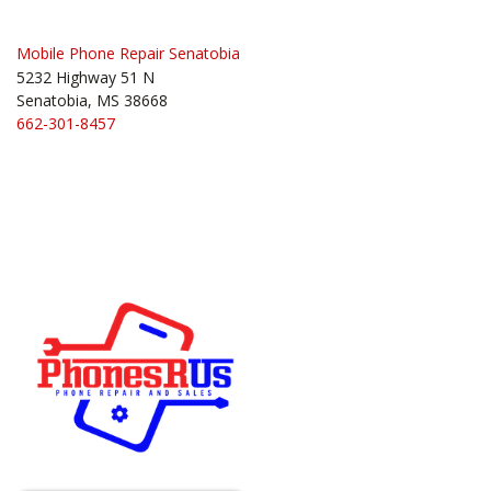
Mobile Phone Repair Senatobia
5232 Highway 51 N
Senatobia, MS 38668
662-301-8457