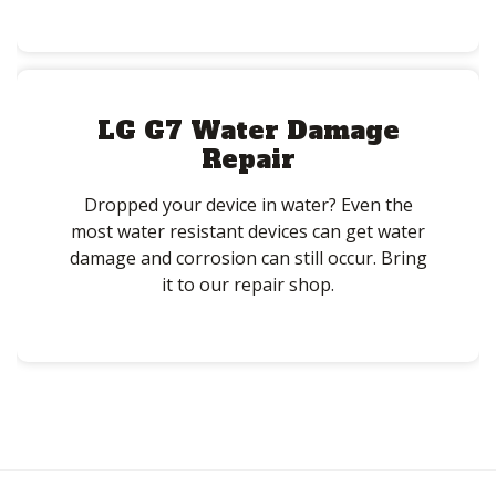
LG G7 Water Damage
Repair
Dropped your device in water? Even the
most water resistant devices can get water
damage and corrosion can still occur. Bring
it to our repair shop.