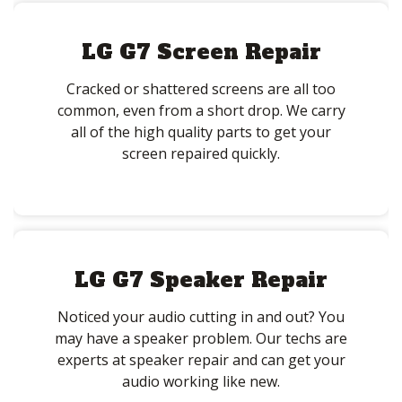
LG G7 Screen Repair
Cracked or shattered screens are all too
common, even from a short drop. We carry
all of the high quality parts to get your
screen repaired quickly.
LG G7 Speaker Repair
Noticed your audio cutting in and out? You
may have a speaker problem. Our techs are
experts at speaker repair and can get your
audio working like new.