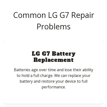
Common LG G7 Repair
Problems
LG G7 Battery
Replacement
Batteries age over time and lose their ability
to hold a full charge. We can replace your
battery and restore your device to full
performance.