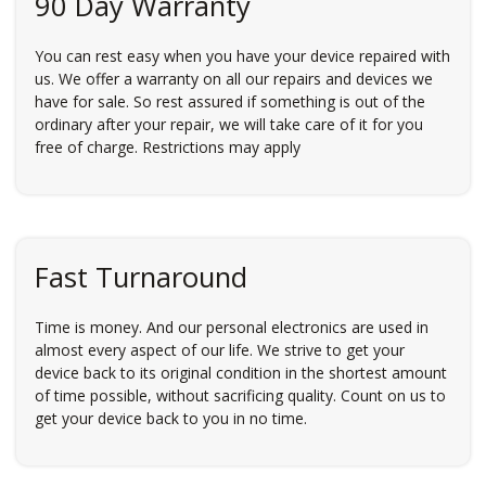
90 Day Warranty
You can rest easy when you have your device repaired with
us. We offer a warranty on all our repairs and devices we
have for sale. So rest assured if something is out of the
ordinary after your repair, we will take care of it for you
free of charge. Restrictions may apply
Fast Turnaround
Time is money. And our personal electronics are used in
almost every aspect of our life. We strive to get your
device back to its original condition in the shortest amount
of time possible, without sacrificing quality. Count on us to
get your device back to you in no time.