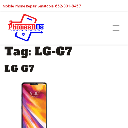
662-301-8457
Mobile Phone Repair Senatobia
Tag:
LG-G7
LG G7