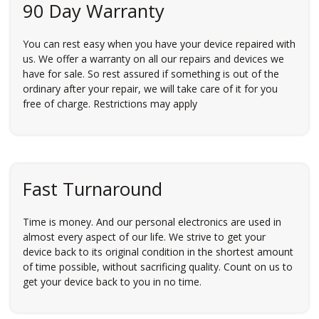
90 Day Warranty
You can rest easy when you have your device repaired with
us. We offer a warranty on all our repairs and devices we
have for sale. So rest assured if something is out of the
ordinary after your repair, we will take care of it for you
free of charge. Restrictions may apply
Fast Turnaround
Time is money. And our personal electronics are used in
almost every aspect of our life. We strive to get your
device back to its original condition in the shortest amount
of time possible, without sacrificing quality. Count on us to
get your device back to you in no time.