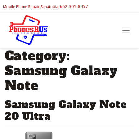
662-301-8457
Mobile Phone Repair Senatobia
Category:
Samsung Galaxy
Note
Samsung Galaxy Note
20 Ultra