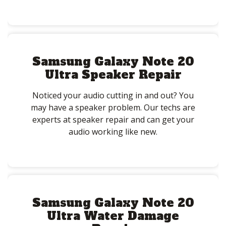
Samsung Galaxy Note 20
Ultra Speaker Repair
Noticed your audio cutting in and out? You
may have a speaker problem. Our techs are
experts at speaker repair and can get your
audio working like new.
Samsung Galaxy Note 20
Ultra Water Damage