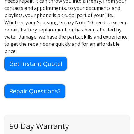
needs repair, it can throw you into a frenzy. From your
contacts and appointments, to your documents and
playlists, your phone is a crucial part of your life.
Whether your Samsung Galaxy Note 10 needs a screen
repair, battery replacement, or has been affected by
water damage, we have the parts, skills and experience
to get the repair done quickly and for an affordable
price.
Get Instant Quote!
Repair Questions?
90 Day Warranty