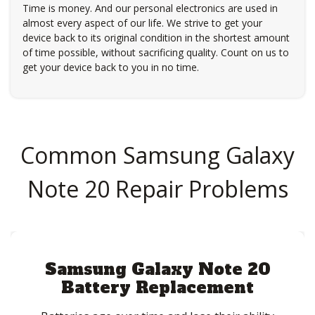
Time is money. And our personal electronics are used in
almost every aspect of our life. We strive to get your
device back to its original condition in the shortest amount
of time possible, without sacrificing quality. Count on us to
get your device back to you in no time.
Common Samsung Galaxy
Note 20 Repair Problems
Samsung Galaxy Note 20
Battery Replacement