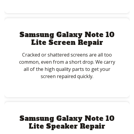
Samsung Galaxy Note 10
Lite Screen Repair
Cracked or shattered screens are all too
common, even from a short drop. We carry
all of the high quality parts to get your
screen repaired quickly.
Samsung Galaxy Note 10
Lite Speaker Repair