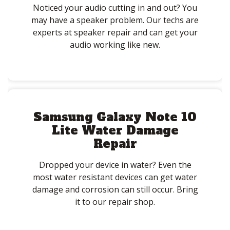
Noticed your audio cutting in and out? You
may have a speaker problem. Our techs are
experts at speaker repair and can get your
audio working like new.
Samsung Galaxy Note 10
Lite Water Damage
Repair
Dropped your device in water? Even the
most water resistant devices can get water
damage and corrosion can still occur. Bring
it to our repair shop.