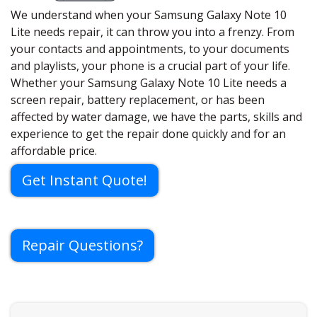
We understand when your Samsung Galaxy Note 10
Lite needs repair, it can throw you into a frenzy. From
your contacts and appointments, to your documents
and playlists, your phone is a crucial part of your life.
Whether your Samsung Galaxy Note 10 Lite needs a
screen repair, battery replacement, or has been
affected by water damage, we have the parts, skills and
experience to get the repair done quickly and for an
affordable price.
Get Instant Quote!
Repair Questions?