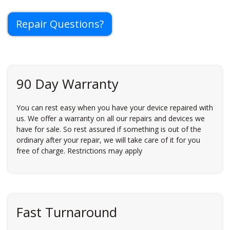
Repair Questions?
90 Day Warranty
You can rest easy when you have your device repaired with
us. We offer a warranty on all our repairs and devices we
have for sale. So rest assured if something is out of the
ordinary after your repair, we will take care of it for you
free of charge. Restrictions may apply
Fast Turnaround