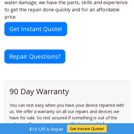
water damage, we have the parts, skills and experience
to get the repair done quickly and for an affordable
price.
Get Instant Quote!
Repair Questions?
90 Day Warranty
You can rest easy when you have your device repaired with
us. We offer a warranty on all our repairs and devices we
have for sale. So rest assured if something is out of the
ordinary after your repair, we will take care of it for you
$10 Off A Repair
Get Instant Quote!
free of charge. Restrictions may apply