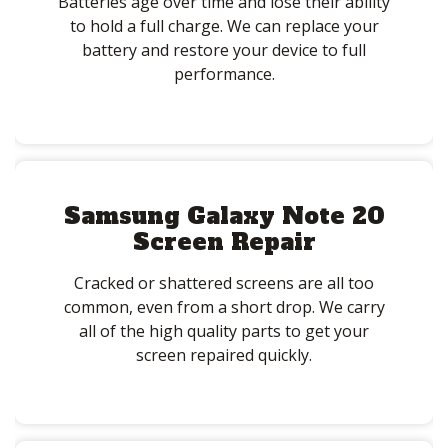
Batteries age over time and lose their ability
to hold a full charge. We can replace your
battery and restore your device to full
performance.
Samsung Galaxy Note 20
Screen Repair
Cracked or shattered screens are all too
common, even from a short drop. We carry
all of the high quality parts to get your
screen repaired quickly.