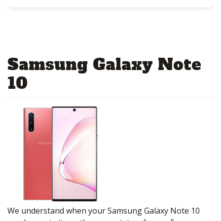
Samsung Galaxy Note
10
We understand when your Samsung Galaxy Note 10