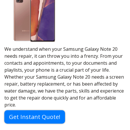
We understand when your Samsung Galaxy Note 20
needs repair, it can throw you into a frenzy. From your
contacts and appointments, to your documents and
playlists, your phone is a crucial part of your life.
Whether your Samsung Galaxy Note 20 needs a screen
repair, battery replacement, or has been affected by
water damage, we have the parts, skills and experience
to get the repair done quickly and for an affordable
price.
Get Instant Quote!