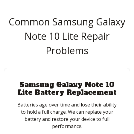
Common Samsung Galaxy
Note 10 Lite Repair
Problems
Samsung Galaxy Note 10
Lite Battery Replacement
Batteries age over time and lose their ability
to hold a full charge. We can replace your
battery and restore your device to full
performance.