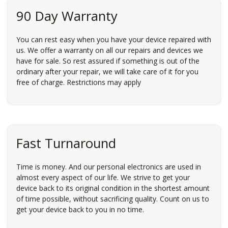
90 Day Warranty
You can rest easy when you have your device repaired with
us. We offer a warranty on all our repairs and devices we
have for sale. So rest assured if something is out of the
ordinary after your repair, we will take care of it for you
free of charge. Restrictions may apply
Fast Turnaround
Time is money. And our personal electronics are used in
almost every aspect of our life. We strive to get your
device back to its original condition in the shortest amount
of time possible, without sacrificing quality. Count on us to
get your device back to you in no time.