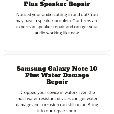
Plus Speaker Repair
Noticed your audio cutting in and out? You
may have a speaker problem. Our techs are
experts at speaker repair and can get your
audio working like new.
Samsung Galaxy Note 10
Plus Water Damage
Repair
Dropped your device in water? Even the
most water resistant devices can get water
damage and corrosion can still occur. Bring
it to our repair shop.