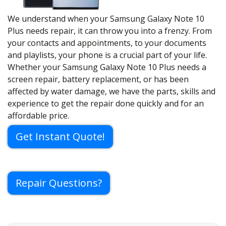
We understand when your Samsung Galaxy Note 10
Plus needs repair, it can throw you into a frenzy. From
your contacts and appointments, to your documents
and playlists, your phone is a crucial part of your life.
Whether your Samsung Galaxy Note 10 Plus needs a
screen repair, battery replacement, or has been
affected by water damage, we have the parts, skills and
experience to get the repair done quickly and for an
affordable price.
Get Instant Quote!
Repair Questions?