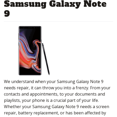
Samsung Galaxy Note
9
We understand when your Samsung Galaxy Note 9
needs repair, it can throw you into a frenzy. From your
contacts and appointments, to your documents and
playlists, your phone is a crucial part of your life.
Whether your Samsung Galaxy Note 9 needs a screen
repair, battery replacement, or has been affected by