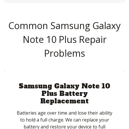
Common Samsung Galaxy
Note 10 Plus Repair
Problems
Samsung Galaxy Note 10
Plus Battery
Replacement
Batteries age over time and lose their ability
to hold a full charge. We can replace your
battery and restore your device to full