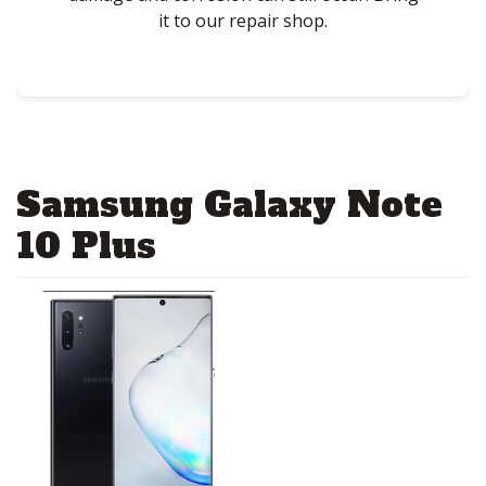
it to our repair shop.
Samsung Galaxy Note
10 Plus