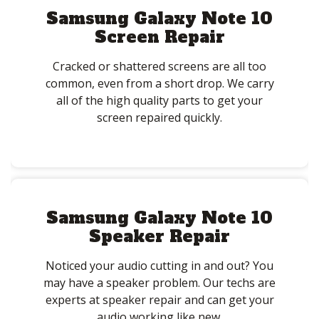
Samsung Galaxy Note 10
Screen Repair
Cracked or shattered screens are all too
common, even from a short drop. We carry
all of the high quality parts to get your
screen repaired quickly.
Samsung Galaxy Note 10
Speaker Repair
Noticed your audio cutting in and out? You
may have a speaker problem. Our techs are
experts at speaker repair and can get your
audio working like new.