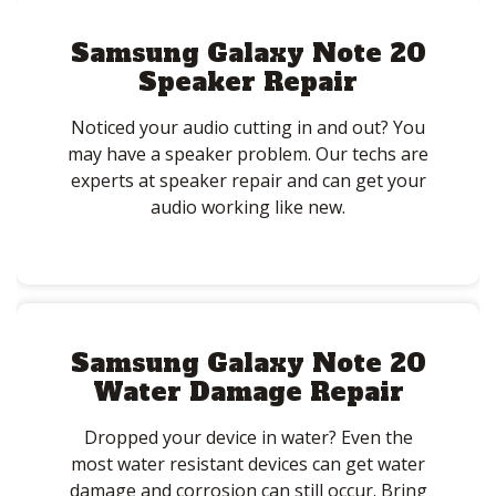
Samsung Galaxy Note 20
Speaker Repair
Noticed your audio cutting in and out? You
may have a speaker problem. Our techs are
experts at speaker repair and can get your
audio working like new.
Samsung Galaxy Note 20
Water Damage Repair
Dropped your device in water? Even the
most water resistant devices can get water
damage and corrosion can still occur. Bring