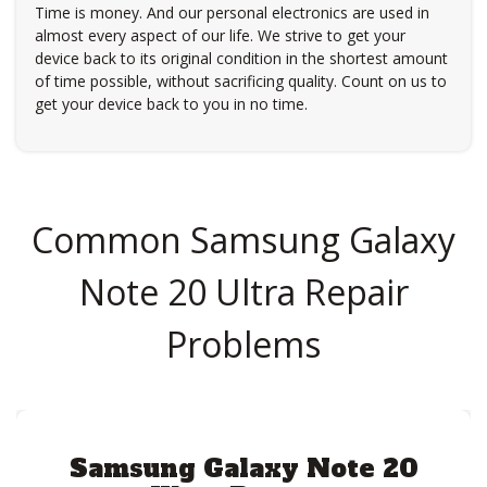
Time is money. And our personal electronics are used in
almost every aspect of our life. We strive to get your
device back to its original condition in the shortest amount
of time possible, without sacrificing quality. Count on us to
get your device back to you in no time.
Common Samsung Galaxy
Note 20 Ultra Repair
Problems
Samsung Galaxy Note 20