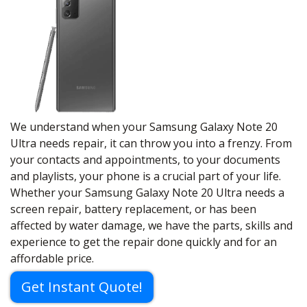
We understand when your Samsung Galaxy Note 20
Ultra needs repair, it can throw you into a frenzy. From
your contacts and appointments, to your documents
and playlists, your phone is a crucial part of your life.
Whether your Samsung Galaxy Note 20 Ultra needs a
screen repair, battery replacement, or has been
affected by water damage, we have the parts, skills and
experience to get the repair done quickly and for an
affordable price.
Get Instant Quote!