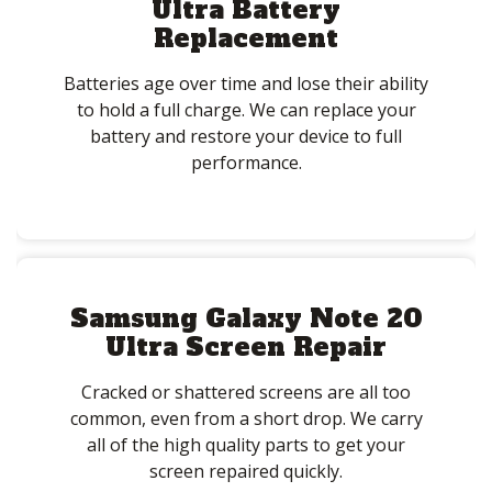
Ultra Battery
Replacement
Batteries age over time and lose their ability
to hold a full charge. We can replace your
battery and restore your device to full
performance.
Samsung Galaxy Note 20
Ultra Screen Repair
Cracked or shattered screens are all too
common, even from a short drop. We carry
all of the high quality parts to get your
screen repaired quickly.