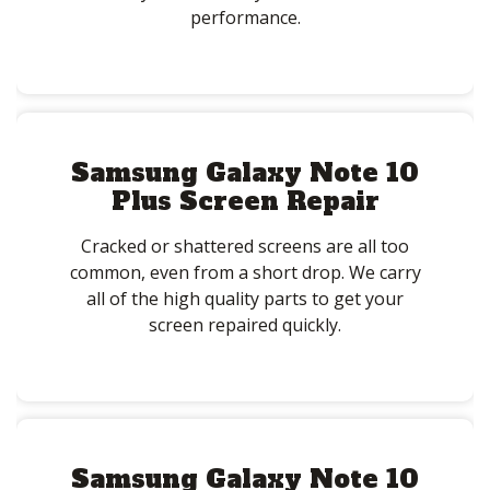
performance.
Samsung Galaxy Note 10
Plus Screen Repair
Cracked or shattered screens are all too
common, even from a short drop. We carry
all of the high quality parts to get your
screen repaired quickly.
Samsung Galaxy Note 10