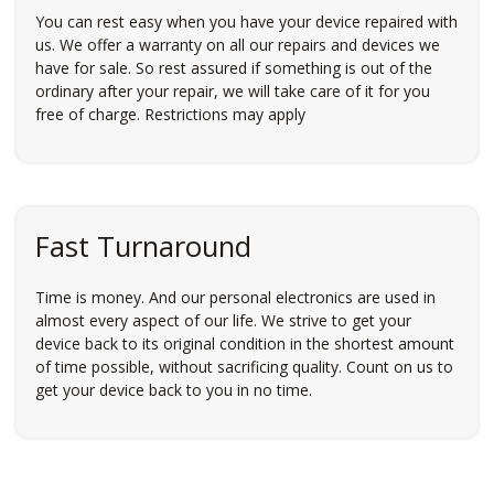
You can rest easy when you have your device repaired with
us. We offer a warranty on all our repairs and devices we
have for sale. So rest assured if something is out of the
ordinary after your repair, we will take care of it for you
free of charge. Restrictions may apply
Fast Turnaround
Time is money. And our personal electronics are used in
almost every aspect of our life. We strive to get your
device back to its original condition in the shortest amount
of time possible, without sacrificing quality. Count on us to
get your device back to you in no time.