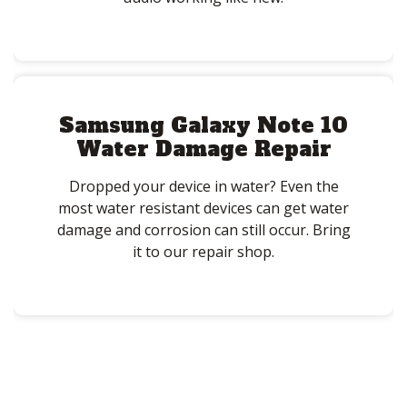
Samsung Galaxy Note 10
Water Damage Repair
Dropped your device in water? Even the
most water resistant devices can get water
damage and corrosion can still occur. Bring
it to our repair shop.