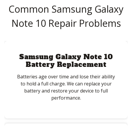
Common Samsung Galaxy
Note 10 Repair Problems
Samsung Galaxy Note 10
Battery Replacement
Batteries age over time and lose their ability
to hold a full charge. We can replace your
battery and restore your device to full
performance.