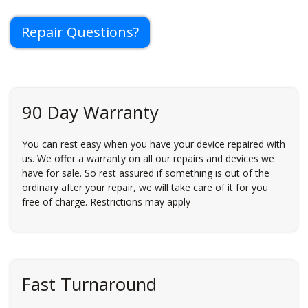
Repair Questions?
90 Day Warranty
You can rest easy when you have your device repaired with
us. We offer a warranty on all our repairs and devices we
have for sale. So rest assured if something is out of the
ordinary after your repair, we will take care of it for you
free of charge. Restrictions may apply
Fast Turnaround