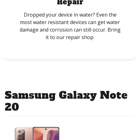
Repair
Dropped your device in water? Even the
most water resistant devices can get water
damage and corrosion can still occur. Bring
it to our repair shop.
Samsung Galaxy Note
20