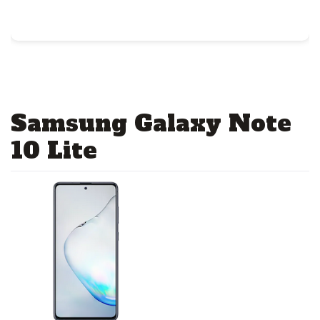
Samsung Galaxy Note
10 Lite