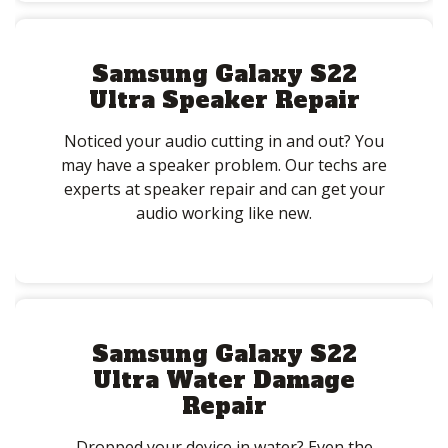
Samsung Galaxy S22
Ultra Speaker Repair
Noticed your audio cutting in and out? You
may have a speaker problem. Our techs are
experts at speaker repair and can get your
audio working like new.
Samsung Galaxy S22
Ultra Water Damage
Repair
Dropped your device in water? Even the