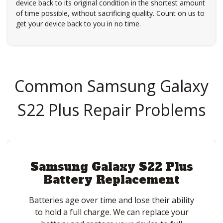
device back to its original condition in the shortest amount
of time possible, without sacrificing quality. Count on us to
get your device back to you in no time.
Common Samsung Galaxy
S22 Plus Repair Problems
Samsung Galaxy S22 Plus
Battery Replacement
Batteries age over time and lose their ability
to hold a full charge. We can replace your