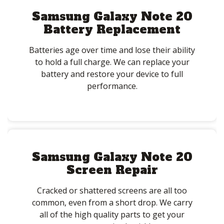
Samsung Galaxy Note 20
Battery Replacement
Batteries age over time and lose their ability
to hold a full charge. We can replace your
battery and restore your device to full
performance.
Samsung Galaxy Note 20
Screen Repair
Cracked or shattered screens are all too
common, even from a short drop. We carry
all of the high quality parts to get your