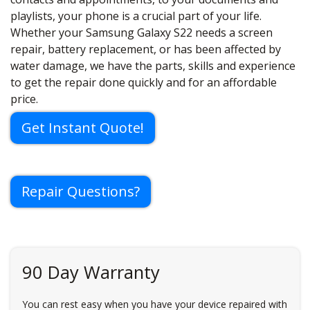
playlists, your phone is a crucial part of your life.
Whether your Samsung Galaxy S22 needs a screen
repair, battery replacement, or has been affected by
water damage, we have the parts, skills and experience
to get the repair done quickly and for an affordable
price.
Get Instant Quote!
Repair Questions?
90 Day Warranty
You can rest easy when you have your device repaired with