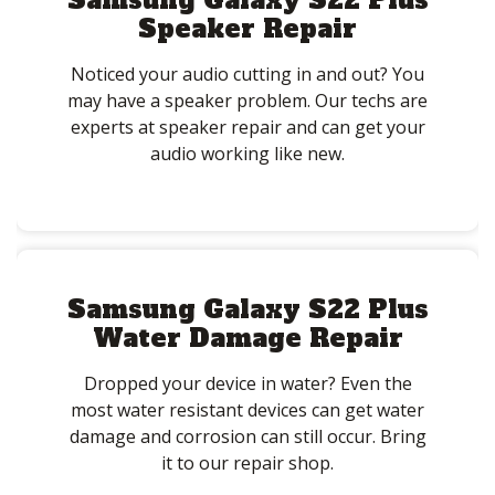
Samsung Galaxy S22 Plus
Speaker Repair
Noticed your audio cutting in and out? You
may have a speaker problem. Our techs are
experts at speaker repair and can get your
audio working like new.
Samsung Galaxy S22 Plus
Water Damage Repair
Dropped your device in water? Even the
most water resistant devices can get water
damage and corrosion can still occur. Bring
it to our repair shop.