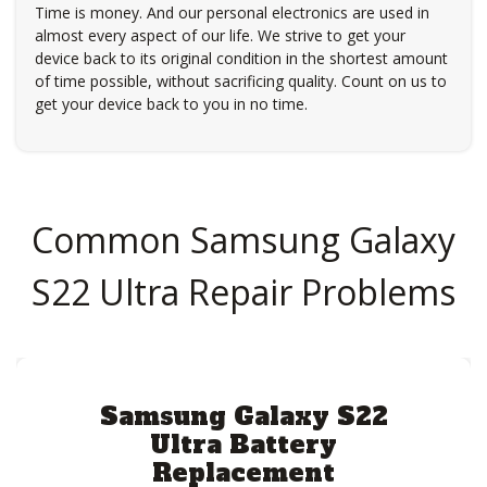
Time is money. And our personal electronics are used in
almost every aspect of our life. We strive to get your
device back to its original condition in the shortest amount
of time possible, without sacrificing quality. Count on us to
get your device back to you in no time.
Common Samsung Galaxy
S22 Ultra Repair Problems
Samsung Galaxy S22
Ultra Battery
Replacement