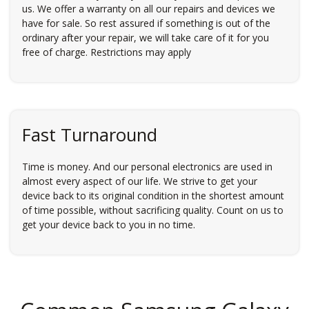
us. We offer a warranty on all our repairs and devices we
have for sale. So rest assured if something is out of the
ordinary after your repair, we will take care of it for you
free of charge. Restrictions may apply
Fast Turnaround
Time is money. And our personal electronics are used in
almost every aspect of our life. We strive to get your
device back to its original condition in the shortest amount
of time possible, without sacrificing quality. Count on us to
get your device back to you in no time.