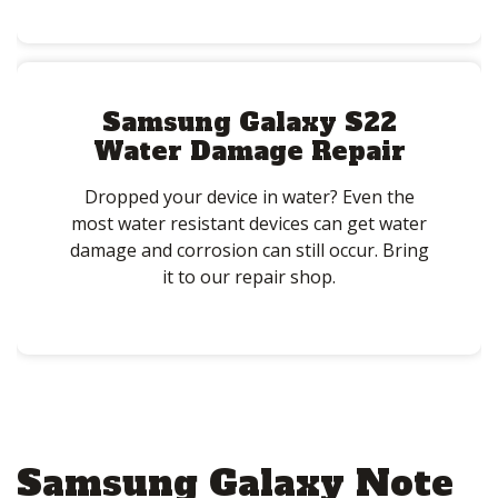
Samsung Galaxy S22
Water Damage Repair
Dropped your device in water? Even the
most water resistant devices can get water
damage and corrosion can still occur. Bring
it to our repair shop.
Samsung Galaxy Note