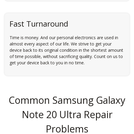
Fast Turnaround
Time is money. And our personal electronics are used in
almost every aspect of our life. We strive to get your
device back to its original condition in the shortest amount
of time possible, without sacrificing quality. Count on us to
get your device back to you in no time.
Common Samsung Galaxy
Note 20 Ultra Repair
Problems