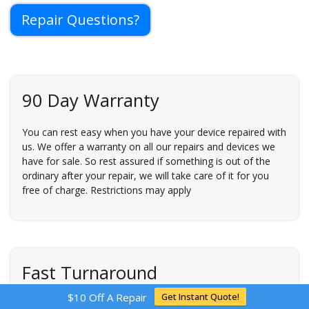
Repair Questions?
90 Day Warranty
You can rest easy when you have your device repaired with
us. We offer a warranty on all our repairs and devices we
have for sale. So rest assured if something is out of the
ordinary after your repair, we will take care of it for you
free of charge. Restrictions may apply
Fast Turnaround
$10 Off A Repair
Get Instant Quote!
Time is money. And our personal electronics are used in