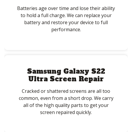
Batteries age over time and lose their ability
to hold a full charge. We can replace your
battery and restore your device to full
performance.
Samsung Galaxy S22
Ultra Screen Repair
Cracked or shattered screens are all too
common, even from a short drop. We carry
all of the high quality parts to get your
screen repaired quickly.