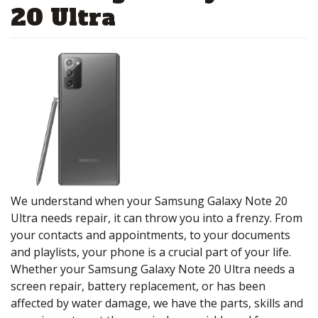
20 Ultra
We understand when your Samsung Galaxy Note 20
Ultra needs repair, it can throw you into a frenzy. From
your contacts and appointments, to your documents
and playlists, your phone is a crucial part of your life.
Whether your Samsung Galaxy Note 20 Ultra needs a
screen repair, battery replacement, or has been
affected by water damage, we have the parts, skills and