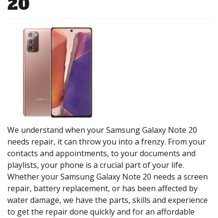
20
We understand when your Samsung Galaxy Note 20
needs repair, it can throw you into a frenzy. From your
contacts and appointments, to your documents and
playlists, your phone is a crucial part of your life.
Whether your Samsung Galaxy Note 20 needs a screen
repair, battery replacement, or has been affected by
water damage, we have the parts, skills and experience
to get the repair done quickly and for an affordable