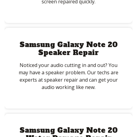
screen repaired quickly.
Samsung Galaxy Note 20
Speaker Repair
Noticed your audio cutting in and out? You
may have a speaker problem. Our techs are
experts at speaker repair and can get your
audio working like new.
Samsung Galaxy Note 20