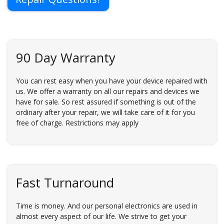
90 Day Warranty
You can rest easy when you have your device repaired with
us. We offer a warranty on all our repairs and devices we
have for sale. So rest assured if something is out of the
ordinary after your repair, we will take care of it for you
free of charge. Restrictions may apply
Fast Turnaround
Time is money. And our personal electronics are used in
almost every aspect of our life. We strive to get your