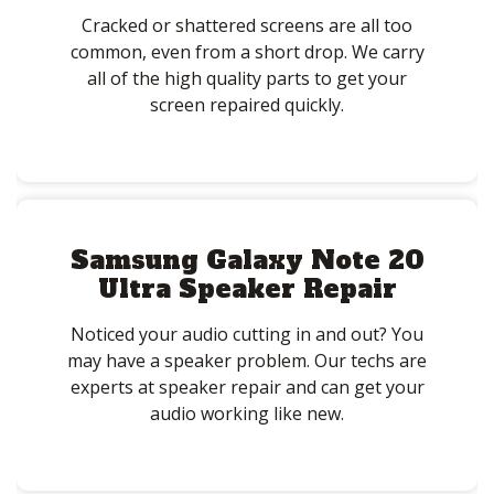
Cracked or shattered screens are all too
common, even from a short drop. We carry
all of the high quality parts to get your
screen repaired quickly.
Samsung Galaxy Note 20
Ultra Speaker Repair
Noticed your audio cutting in and out? You
may have a speaker problem. Our techs are
experts at speaker repair and can get your
audio working like new.