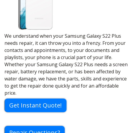
We understand when your Samsung Galaxy S22 Plus
needs repair, it can throw you into a frenzy. From your
contacts and appointments, to your documents and
playlists, your phone is a crucial part of your life.
Whether your Samsung Galaxy S22 Plus needs a screen
repair, battery replacement, or has been affected by
water damage, we have the parts, skills and experience
to get the repair done quickly and for an affordable
price.
Get Instant Quote!
Repair Questions?