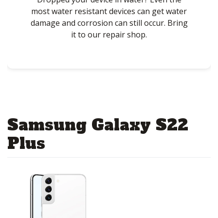
most water resistant devices can get water
damage and corrosion can still occur. Bring
it to our repair shop.
Samsung Galaxy S22
Plus