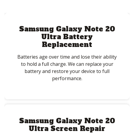
Samsung Galaxy Note 20
Ultra Battery
Replacement
Batteries age over time and lose their ability
to hold a full charge. We can replace your
battery and restore your device to full
performance.
Samsung Galaxy Note 20
Ultra Screen Repair