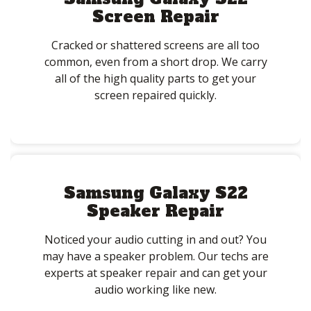
Screen Repair
Cracked or shattered screens are all too
common, even from a short drop. We carry
all of the high quality parts to get your
screen repaired quickly.
Samsung Galaxy S22
Speaker Repair
Noticed your audio cutting in and out? You
may have a speaker problem. Our techs are
experts at speaker repair and can get your
audio working like new.