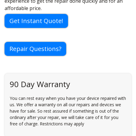
experience to get the repair done quickly and for an
affordable price.
Get Instant Quote!
Repair Questions?
90 Day Warranty
You can rest easy when you have your device repaired with
us. We offer a warranty on all our repairs and devices we
have for sale. So rest assured if something is out of the
ordinary after your repair, we will take care of it for you
free of charge. Restrictions may apply