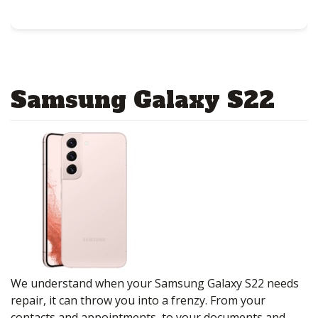
Samsung Galaxy S22
We understand when your Samsung Galaxy S22 needs
repair, it can throw you into a frenzy. From your
contacts and appointments, to your documents and