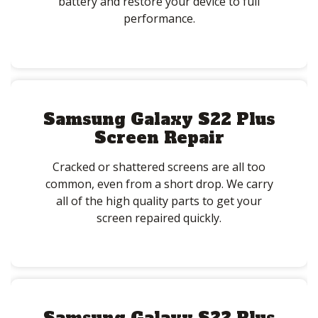
battery and restore your device to full
performance.
Samsung Galaxy S22 Plus
Screen Repair
Cracked or shattered screens are all too
common, even from a short drop. We carry
all of the high quality parts to get your
screen repaired quickly.