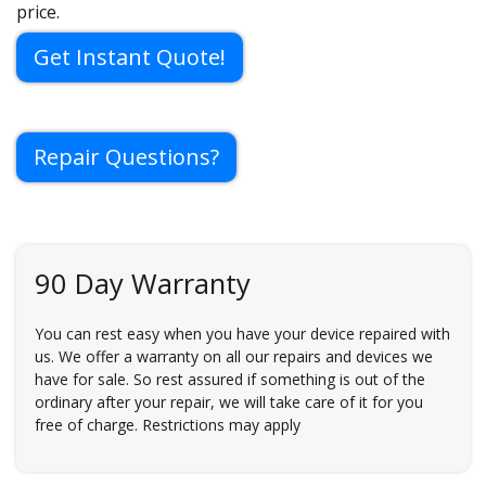
price.
Get Instant Quote!
Repair Questions?
90 Day Warranty
You can rest easy when you have your device repaired with
us. We offer a warranty on all our repairs and devices we
have for sale. So rest assured if something is out of the
ordinary after your repair, we will take care of it for you
free of charge. Restrictions may apply