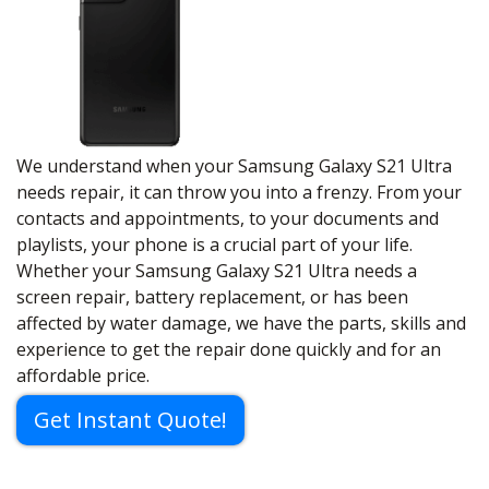
We understand when your Samsung Galaxy S21 Ultra
needs repair, it can throw you into a frenzy. From your
contacts and appointments, to your documents and
playlists, your phone is a crucial part of your life.
Whether your Samsung Galaxy S21 Ultra needs a
screen repair, battery replacement, or has been
affected by water damage, we have the parts, skills and
experience to get the repair done quickly and for an
affordable price.
Get Instant Quote!