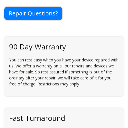
Repair Questions?
90 Day Warranty
You can rest easy when you have your device repaired with
us. We offer a warranty on all our repairs and devices we
have for sale. So rest assured if something is out of the
ordinary after your repair, we will take care of it for you
free of charge. Restrictions may apply
Fast Turnaround