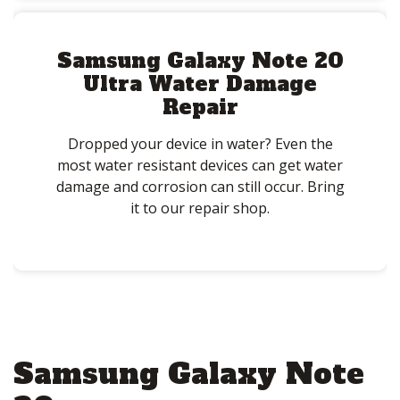
Samsung Galaxy Note 20
Ultra Water Damage
Repair
Dropped your device in water? Even the
most water resistant devices can get water
damage and corrosion can still occur. Bring
it to our repair shop.
Samsung Galaxy Note