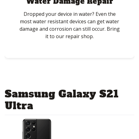
Water Damage Repair
Dropped your device in water? Even the
most water resistant devices can get water
damage and corrosion can still occur. Bring
it to our repair shop.
Samsung Galaxy S21
Ultra