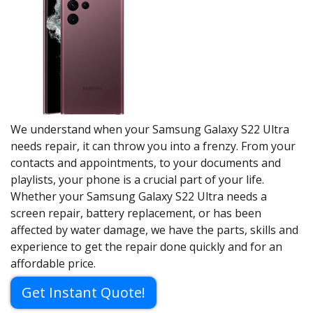
We understand when your Samsung Galaxy S22 Ultra
needs repair, it can throw you into a frenzy. From your
contacts and appointments, to your documents and
playlists, your phone is a crucial part of your life.
Whether your Samsung Galaxy S22 Ultra needs a
screen repair, battery replacement, or has been
affected by water damage, we have the parts, skills and
experience to get the repair done quickly and for an
affordable price.
Get Instant Quote!