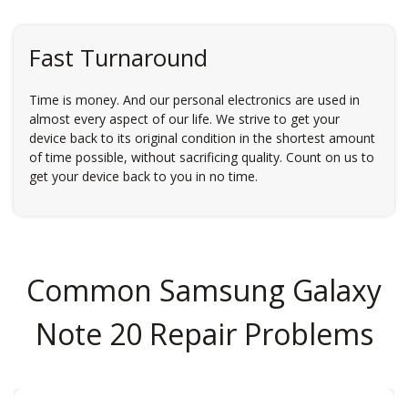
Fast Turnaround
Time is money. And our personal electronics are used in
almost every aspect of our life. We strive to get your
device back to its original condition in the shortest amount
of time possible, without sacrificing quality. Count on us to
get your device back to you in no time.
Common Samsung Galaxy
Note 20 Repair Problems