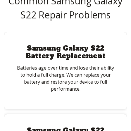
Common Samsung Galaxy
S22 Repair Problems
Samsung Galaxy S22
Battery Replacement
Batteries age over time and lose their ability
to hold a full charge. We can replace your
battery and restore your device to full
performance.
Samsung Galaxy S22