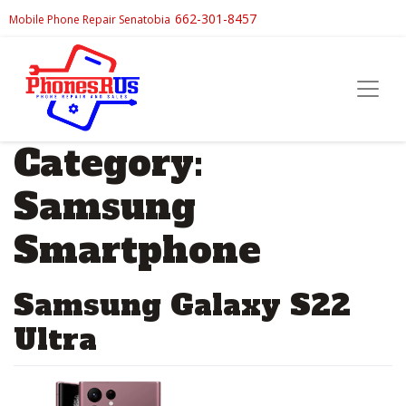
662-301-8457
Mobile Phone Repair Senatobia
Category:
Samsung
Smartphone
Samsung Galaxy S22
Ultra