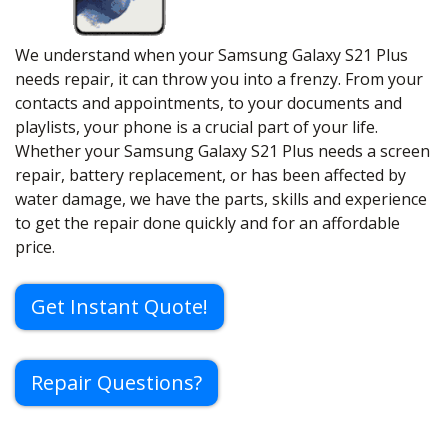
We understand when your Samsung Galaxy S21 Plus
needs repair, it can throw you into a frenzy. From your
contacts and appointments, to your documents and
playlists, your phone is a crucial part of your life.
Whether your Samsung Galaxy S21 Plus needs a screen
repair, battery replacement, or has been affected by
water damage, we have the parts, skills and experience
to get the repair done quickly and for an affordable
price.
Get Instant Quote!
Repair Questions?