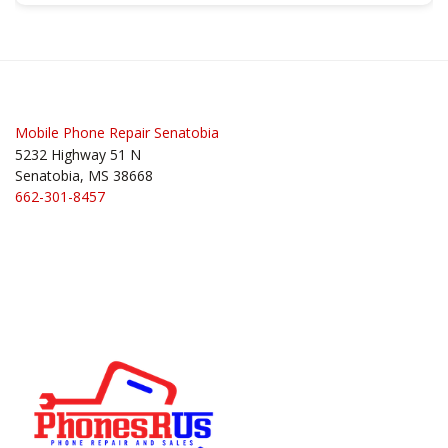
Post
navigation
Mobile Phone Repair Senatobia
5232 Highway 51 N
Senatobia, MS 38668
662-301-8457