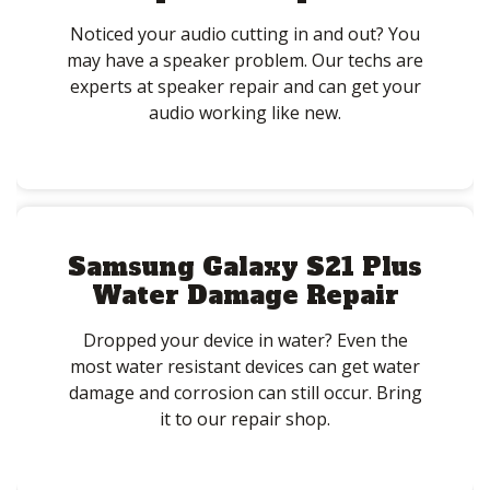
Noticed your audio cutting in and out? You
may have a speaker problem. Our techs are
experts at speaker repair and can get your
audio working like new.
Samsung Galaxy S21 Plus
Water Damage Repair
Dropped your device in water? Even the
most water resistant devices can get water
damage and corrosion can still occur. Bring
it to our repair shop.