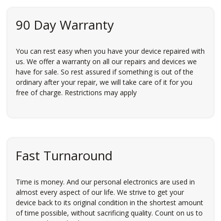
90 Day Warranty
You can rest easy when you have your device repaired with
us. We offer a warranty on all our repairs and devices we
have for sale. So rest assured if something is out of the
ordinary after your repair, we will take care of it for you
free of charge. Restrictions may apply
Fast Turnaround
Time is money. And our personal electronics are used in
almost every aspect of our life. We strive to get your
device back to its original condition in the shortest amount
of time possible, without sacrificing quality. Count on us to