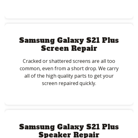
Samsung Galaxy S21 Plus
Screen Repair
Cracked or shattered screens are all too
common, even from a short drop. We carry
all of the high quality parts to get your
screen repaired quickly.
Samsung Galaxy S21 Plus
Speaker Repair