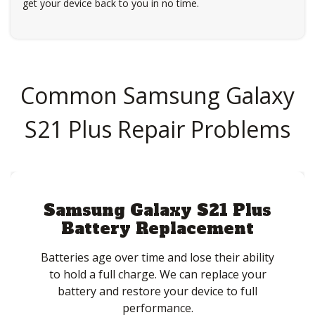
get your device back to you in no time.
Common Samsung Galaxy
S21 Plus Repair Problems
Samsung Galaxy S21 Plus
Battery Replacement
Batteries age over time and lose their ability
to hold a full charge. We can replace your
battery and restore your device to full
performance.