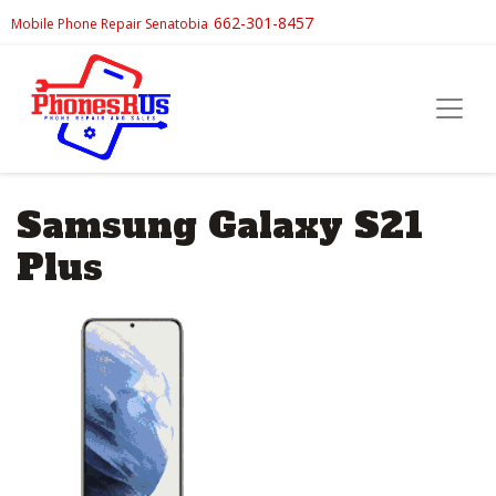
662-301-8457
Mobile Phone Repair Senatobia
Samsung Galaxy S21
Plus