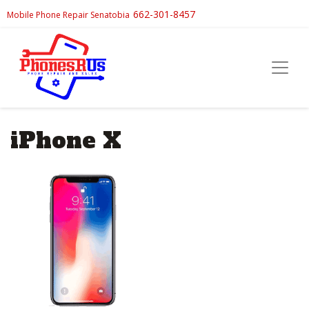
662-301-8457
Mobile Phone Repair Senatobia
iPhone X