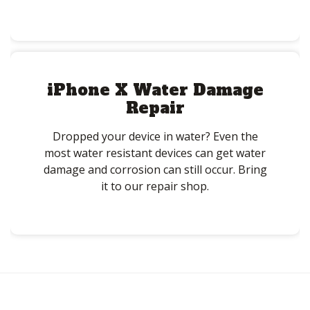
iPhone X Water Damage
Repair
Dropped your device in water? Even the
most water resistant devices can get water
damage and corrosion can still occur. Bring
it to our repair shop.
Post
navigation