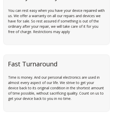
You can rest easy when you have your device repaired with
us. We offer a warranty on all our repairs and devices we
have for sale. So rest assured if something is out of the
ordinary after your repair, we will take care of it for you
free of charge. Restrictions may apply
Fast Turnaround
Time is money. And our personal electronics are used in
almost every aspect of our life. We strive to get your
device back to its original condition in the shortest amount
of time possible, without sacrificing quality. Count on us to
get your device back to you in no time.