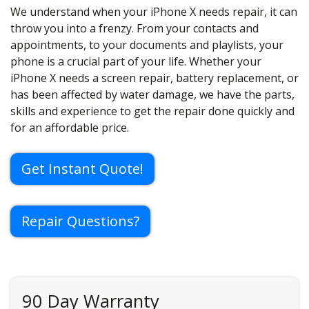
We understand when your iPhone X needs repair, it can
throw you into a frenzy. From your contacts and
appointments, to your documents and playlists, your
phone is a crucial part of your life. Whether your
iPhone X needs a screen repair, battery replacement, or
has been affected by water damage, we have the parts,
skills and experience to get the repair done quickly and
for an affordable price.
Get Instant Quote!
Repair Questions?
90 Day Warranty