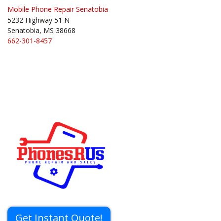
Mobile Phone Repair Senatobia
5232 Highway 51 N
Senatobia, MS 38668
662-301-8457
Get Instant Quote!