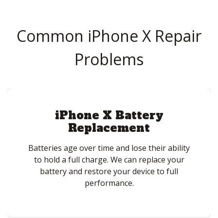
Common iPhone X Repair
Problems
iPhone X Battery
Replacement
Batteries age over time and lose their ability
to hold a full charge. We can replace your
battery and restore your device to full
performance.