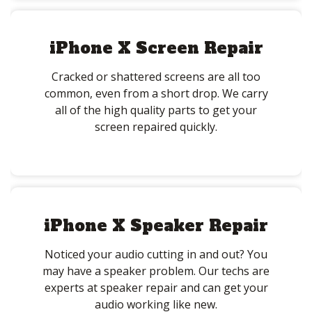
iPhone X Screen Repair
Cracked or shattered screens are all too
common, even from a short drop. We carry
all of the high quality parts to get your
screen repaired quickly.
iPhone X Speaker Repair
Noticed your audio cutting in and out? You
may have a speaker problem. Our techs are
experts at speaker repair and can get your
audio working like new.