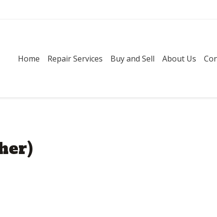
Home
Repair Services
Buy and Sell
About Us
Con
her)