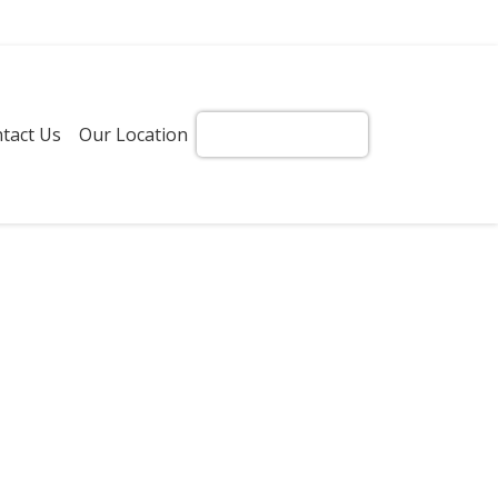
tact Us
Our Location
Get Instant Quote!