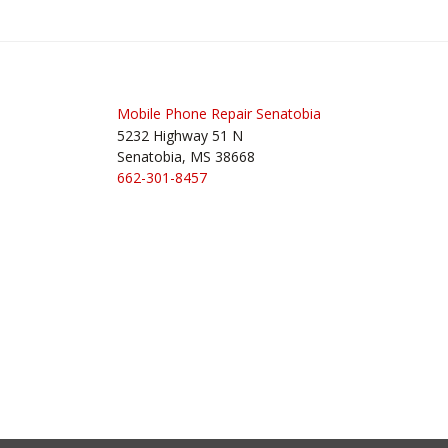
navigation
Mobile Phone Repair Senatobia
5232 Highway 51 N
Senatobia, MS 38668
662-301-8457