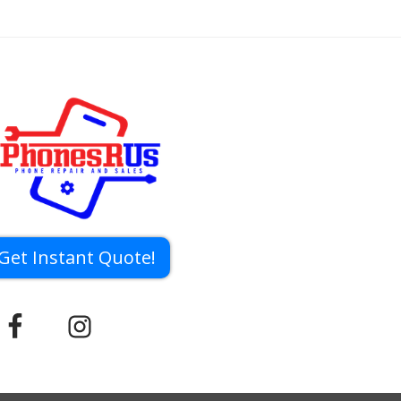
Get Instant Quote!