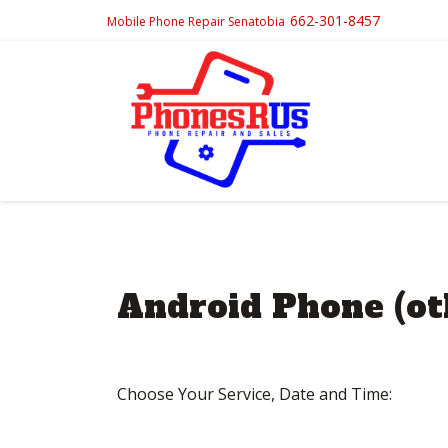
662-301-8457
Mobile Phone Repair Senatobia
Android Phone (ot
Choose Your Service, Date and Time:
Post