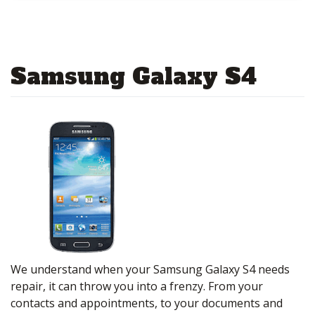
Samsung Galaxy S4
We understand when your Samsung Galaxy S4 needs
repair, it can throw you into a frenzy. From your
contacts and appointments, to your documents and