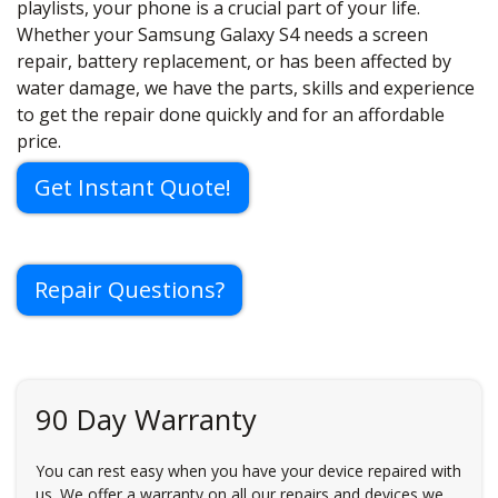
playlists, your phone is a crucial part of your life.
Whether your Samsung Galaxy S4 needs a screen
repair, battery replacement, or has been affected by
water damage, we have the parts, skills and experience
to get the repair done quickly and for an affordable
price.
Get Instant Quote!
Repair Questions?
90 Day Warranty
You can rest easy when you have your device repaired with
us. We offer a warranty on all our repairs and devices we