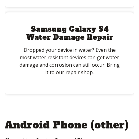
Samsung Galaxy S4
Water Damage Repair
Dropped your device in water? Even the
most water resistant devices can get water
damage and corrosion can still occur. Bring
it to our repair shop.
Android Phone (other)