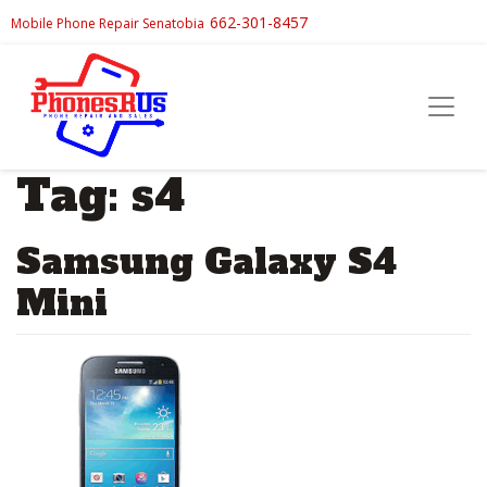
662-301-8457
Mobile Phone Repair Senatobia
Tag:
s4
Samsung Galaxy S4
Mini