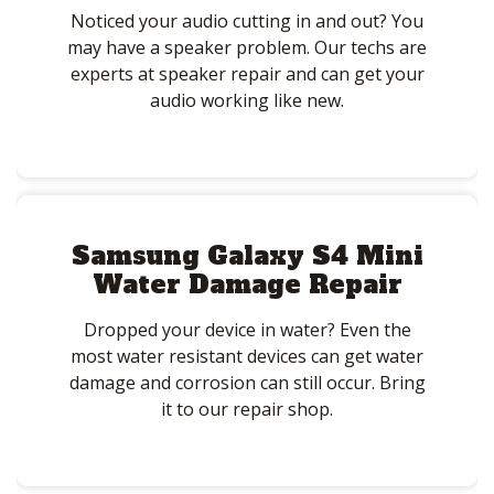
Noticed your audio cutting in and out? You
may have a speaker problem. Our techs are
experts at speaker repair and can get your
audio working like new.
Samsung Galaxy S4 Mini
Water Damage Repair
Dropped your device in water? Even the
most water resistant devices can get water
damage and corrosion can still occur. Bring
it to our repair shop.