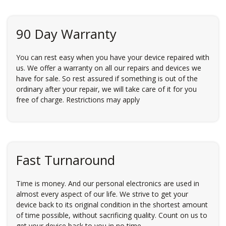
90 Day Warranty
You can rest easy when you have your device repaired with
us. We offer a warranty on all our repairs and devices we
have for sale. So rest assured if something is out of the
ordinary after your repair, we will take care of it for you
free of charge. Restrictions may apply
Fast Turnaround
Time is money. And our personal electronics are used in
almost every aspect of our life. We strive to get your
device back to its original condition in the shortest amount
of time possible, without sacrificing quality. Count on us to
get your device back to you in no time.