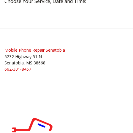
Choose Your Service, Date and Time:
Mobile Phone Repair Senatobia
5232 Highway 51 N
Senatobia, MS 38668
662-301-8457