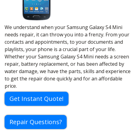
We understand when your Samsung Galaxy S4 Mini
needs repair, it can throw you into a frenzy. From your
contacts and appointments, to your documents and
playlists, your phone is a crucial part of your life.
Whether your Samsung Galaxy S4 Mini needs a screen
repair, battery replacement, or has been affected by
water damage, we have the parts, skills and experience
to get the repair done quickly and for an affordable
price.
Get Instant Quote!
Repair Questions?