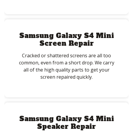
Samsung Galaxy S4 Mini
Screen Repair
Cracked or shattered screens are all too
common, even from a short drop. We carry
all of the high quality parts to get your
screen repaired quickly.
Samsung Galaxy S4 Mini
Speaker Repair