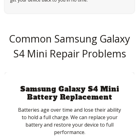
Common Samsung Galaxy
S4 Mini Repair Problems
Samsung Galaxy S4 Mini
Battery Replacement
Batteries age over time and lose their ability
to hold a full charge. We can replace your
battery and restore your device to full
performance.