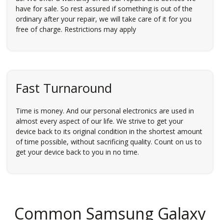
have for sale. So rest assured if something is out of the
ordinary after your repair, we will take care of it for you
free of charge. Restrictions may apply
Fast Turnaround
Time is money. And our personal electronics are used in
almost every aspect of our life. We strive to get your
device back to its original condition in the shortest amount
of time possible, without sacrificing quality. Count on us to
get your device back to you in no time.
Common Samsung Galaxy