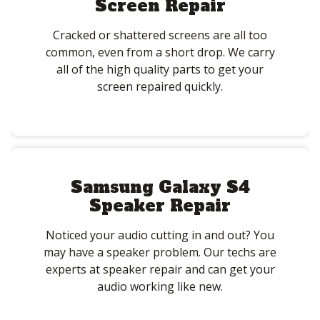
Screen Repair
Cracked or shattered screens are all too
common, even from a short drop. We carry
all of the high quality parts to get your
screen repaired quickly.
Samsung Galaxy S4
Speaker Repair
Noticed your audio cutting in and out? You
may have a speaker problem. Our techs are
experts at speaker repair and can get your
audio working like new.