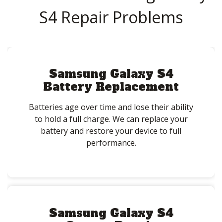
S4 Repair Problems
Samsung Galaxy S4
Battery Replacement
Batteries age over time and lose their ability
to hold a full charge. We can replace your
battery and restore your device to full
performance.
Samsung Galaxy S4