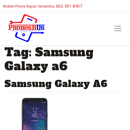
662-301-8457
Mobile Phone Repair Senatobia
Tag:
Samsung
Galaxy a6
Samsung Galaxy A6