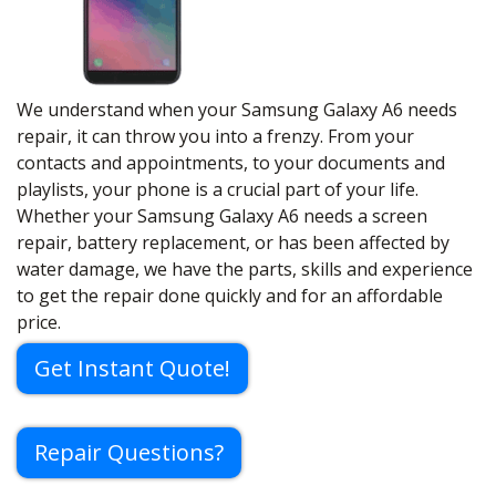
We understand when your Samsung Galaxy A6 needs
repair, it can throw you into a frenzy. From your
contacts and appointments, to your documents and
playlists, your phone is a crucial part of your life.
Whether your Samsung Galaxy A6 needs a screen
repair, battery replacement, or has been affected by
water damage, we have the parts, skills and experience
to get the repair done quickly and for an affordable
price.
Get Instant Quote!
Repair Questions?