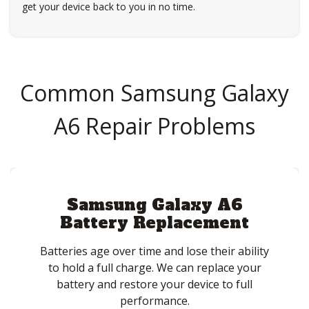
get your device back to you in no time.
Common Samsung Galaxy
A6 Repair Problems
Samsung Galaxy A6
Battery Replacement
Batteries age over time and lose their ability
to hold a full charge. We can replace your
battery and restore your device to full
performance.