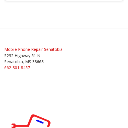
Mobile Phone Repair Senatobia
5232 Highway 51 N
Senatobia, MS 38668
662-301-8457