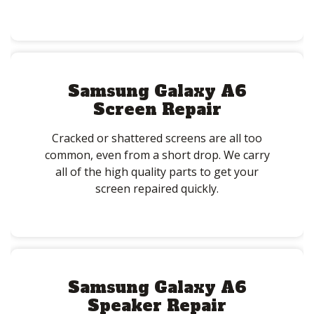
Samsung Galaxy A6
Screen Repair
Cracked or shattered screens are all too
common, even from a short drop. We carry
all of the high quality parts to get your
screen repaired quickly.
Samsung Galaxy A6
Speaker Repair