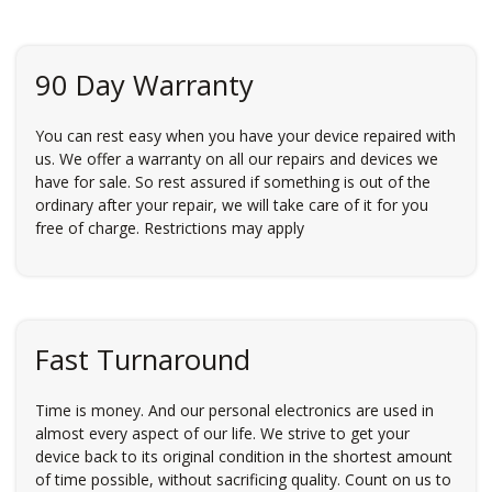
90 Day Warranty
You can rest easy when you have your device repaired with
us. We offer a warranty on all our repairs and devices we
have for sale. So rest assured if something is out of the
ordinary after your repair, we will take care of it for you
free of charge. Restrictions may apply
Fast Turnaround
Time is money. And our personal electronics are used in
almost every aspect of our life. We strive to get your
device back to its original condition in the shortest amount
of time possible, without sacrificing quality. Count on us to