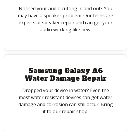
Noticed your audio cutting in and out? You
may have a speaker problem. Our techs are
experts at speaker repair and can get your
audio working like new.
Samsung Galaxy A6
Water Damage Repair
Dropped your device in water? Even the
most water resistant devices can get water
damage and corrosion can still occur. Bring
it to our repair shop.