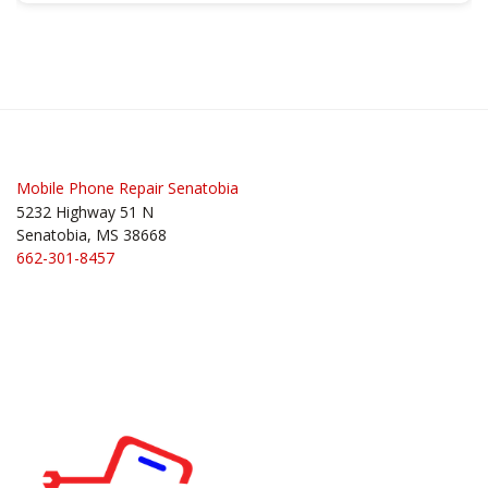
Mobile Phone Repair Senatobia
5232 Highway 51 N
Senatobia, MS 38668
662-301-8457