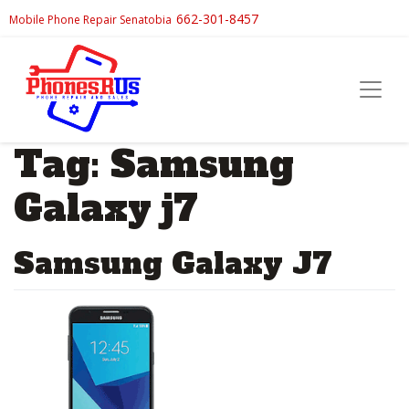
662-301-8457
Mobile Phone Repair Senatobia
Tag:
Samsung
Galaxy j7
Samsung Galaxy J7