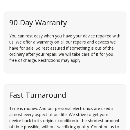
90 Day Warranty
You can rest easy when you have your device repaired with
us. We offer a warranty on all our repairs and devices we
have for sale. So rest assured if something is out of the
ordinary after your repair, we will take care of it for you
free of charge. Restrictions may apply
Fast Turnaround
Time is money. And our personal electronics are used in
almost every aspect of our life. We strive to get your
device back to its original condition in the shortest amount
of time possible, without sacrificing quality. Count on us to