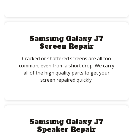
Samsung Galaxy J7
Screen Repair
Cracked or shattered screens are all too
common, even from a short drop. We carry
all of the high quality parts to get your
screen repaired quickly.
Samsung Galaxy J7
Speaker Repair