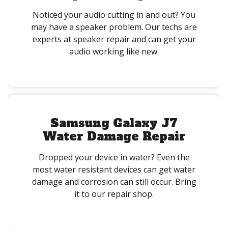
Noticed your audio cutting in and out? You
may have a speaker problem. Our techs are
experts at speaker repair and can get your
audio working like new.
Samsung Galaxy J7
Water Damage Repair
Dropped your device in water? Even the
most water resistant devices can get water
damage and corrosion can still occur. Bring
it to our repair shop.