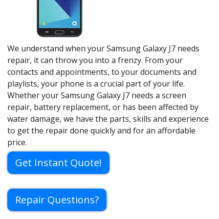
We understand when your Samsung Galaxy J7 needs
repair, it can throw you into a frenzy. From your
contacts and appointments, to your documents and
playlists, your phone is a crucial part of your life.
Whether your Samsung Galaxy J7 needs a screen
repair, battery replacement, or has been affected by
water damage, we have the parts, skills and experience
to get the repair done quickly and for an affordable
price.
Get Instant Quote!
Repair Questions?