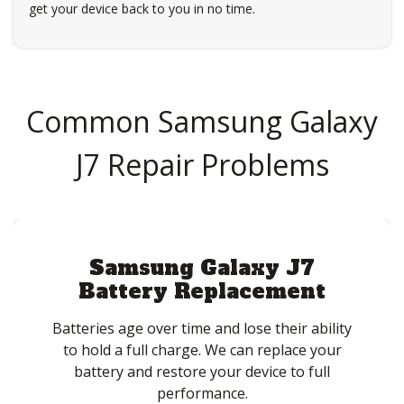
get your device back to you in no time.
Common Samsung Galaxy
J7 Repair Problems
Samsung Galaxy J7
Battery Replacement
Batteries age over time and lose their ability
to hold a full charge. We can replace your
battery and restore your device to full
performance.