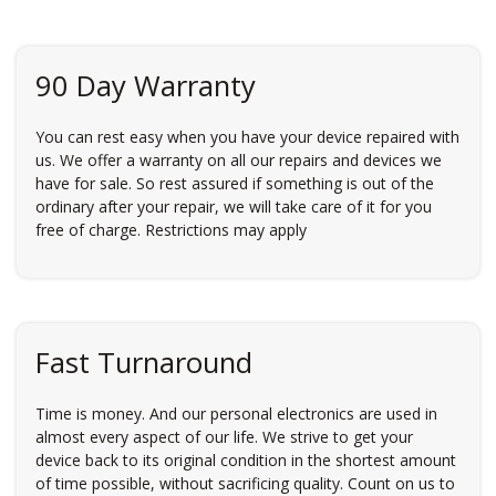
90 Day Warranty
You can rest easy when you have your device repaired with
us. We offer a warranty on all our repairs and devices we
have for sale. So rest assured if something is out of the
ordinary after your repair, we will take care of it for you
free of charge. Restrictions may apply
Fast Turnaround
Time is money. And our personal electronics are used in
almost every aspect of our life. We strive to get your
device back to its original condition in the shortest amount
of time possible, without sacrificing quality. Count on us to