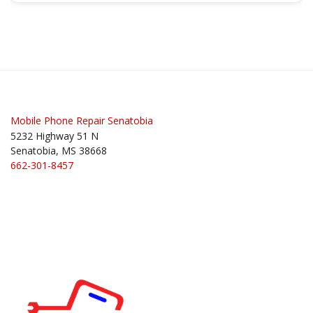
Mobile Phone Repair Senatobia
5232 Highway 51 N
Senatobia, MS 38668
662-301-8457