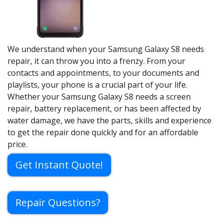
We understand when your Samsung Galaxy S8 needs
repair, it can throw you into a frenzy. From your
contacts and appointments, to your documents and
playlists, your phone is a crucial part of your life.
Whether your Samsung Galaxy S8 needs a screen
repair, battery replacement, or has been affected by
water damage, we have the parts, skills and experience
to get the repair done quickly and for an affordable
price.
Get Instant Quote!
Repair Questions?