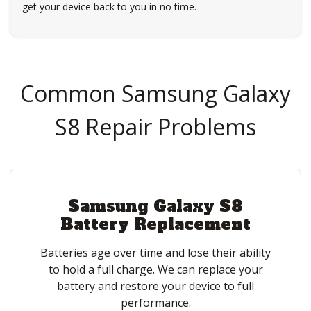
get your device back to you in no time.
Common Samsung Galaxy
S8 Repair Problems
Samsung Galaxy S8
Battery Replacement
Batteries age over time and lose their ability
to hold a full charge. We can replace your
battery and restore your device to full
performance.