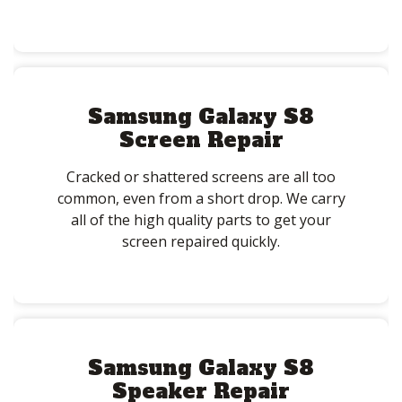
Samsung Galaxy S8
Screen Repair
Cracked or shattered screens are all too
common, even from a short drop. We carry
all of the high quality parts to get your
screen repaired quickly.
Samsung Galaxy S8
Speaker Repair