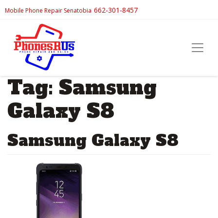
662-301-8457
Mobile Phone Repair Senatobia
Tag:
Samsung
Galaxy S8
Samsung Galaxy S8