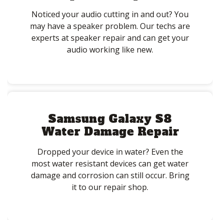
Noticed your audio cutting in and out? You
may have a speaker problem. Our techs are
experts at speaker repair and can get your
audio working like new.
Samsung Galaxy S8
Water Damage Repair
Dropped your device in water? Even the
most water resistant devices can get water
damage and corrosion can still occur. Bring
it to our repair shop.